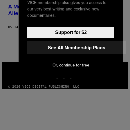
VICE membership also gives you access to
A Morte de uma Máquina Sexual
our very best writing and exclusive new
Alienígena
documentaries.
05.14.14
BY
CLAIRE L. EVANS
Support for $2
1
2
Newer
See All Membership Plans
VICE
Or, continue for free
MEDIA
INSTAGRAM
TIKTOK
YOUTUBE
© 2026 VICE DIGITAL PUBLISHING, LLC