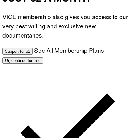
VICE membership also gives you access to our
very best writing and exclusive new
documentaries.
See All Membership Plans
Support for $2
Or, continue for free