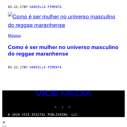
03.22.17
BY
DANIELLA PIMENTA
Música
Como é ser mulher no universo masculino
do reggae maranhense
03.22.17
BY
DANIELLA PIMENTA
VICE
MEDIA
INSTAGRAM
TIKTOK
YOUTUBE
© 2026 VICE DIGITAL PUBLISHING, LLC
×