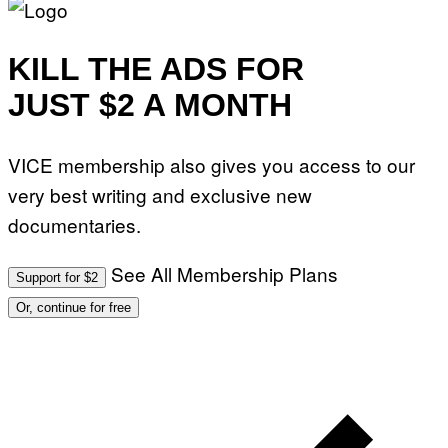
KILL THE ADS FOR
JUST $2 A MONTH
VICE membership also gives you access to our
very best writing and exclusive new
documentaries.
See All Membership Plans
Support for $2
Or, continue for free