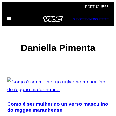
Skip
+ PORTUGUESE
to
Open
content
SUBSCRIBE
NEWSLETTER
Menu
Daniella Pimenta
POSTS
BY
THIS
Como é ser mulher no universo masculino
AUTHOR
do reggae maranhense