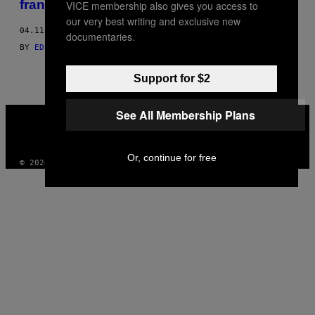
francês
VICE membership also gives you access to
THIS
our very best writing and exclusive new
04.11.16
AUTHOR
documentaries.
BY
EDIÇÕES L'ŒIL; ENTREVISTA POR THÉOPHILE PILLAULT
Support for $2
VICE
See All Membership Plans
MEDIA
INSTAGRAM
TIKTOK
YOUTUBE
Or, continue for free
© 2026 VICE DIGITAL PUBLISHING, LLC