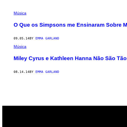
POSTS
Música
BY
O Que os Simpsons me Ensinaram Sobre M
THIS
09.05.14
BY
EMMA GARLAND
AUTHOR
Música
Miley Cyrus e Kathleen Hanna Não São Tão
08.14.14
BY
EMMA GARLAND