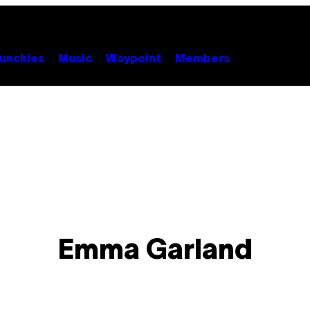
unchies
Music
Waypoint
Members
Emma Garland