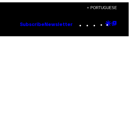
+ PORTUGUESE
Instagram
TikTok
YouTube
Google
Goog
Subscribe
Newsletter
Discove
Top
Posts