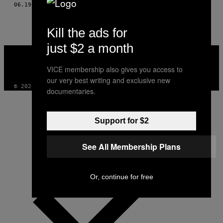
THIS
06.19.13
BY
GILBERTO MEDEIROS; FOTOS POR YURI BARICHIVICH
AUTHOR
Kill the ads for
just $2 a month
VICE
MEDIA
VICE membership also gives you access to
INSTAGRAM
TIKTOK
YOUTUBE
our very best writing and exclusive new
© 2026 VICE DIGITAL PUBLISHING, LLC
documentaries.
Support for $2
See All Membership Plans
Or, continue for free