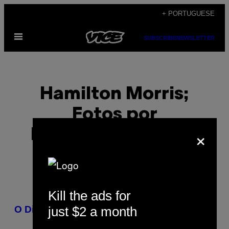
Skip
+ PORTUGUESE
to
Open
content
SUBSCRIBE
NEWSLETTER
Menu
Hamilton Morris;
Fotos por
×
Fernandez-Stelley
Kill the ads for
POSTS
just $2 a month
O Diário do Sapo
BY