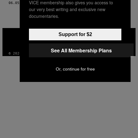
VICE membership also gives you access to
06.05.09
BY
HAMILTON MORRIS; FOTOS POR FERNANDEZ-STELLEY
THIS
our very best writing and exclusive new
AUTHOR
documentaries.
VICE
Support for $2
MEDIA
INSTAGRAM
TIKTOK
YOUTUBE
See All Membership Plans
© 2026 VICE DIGITAL PUBLISHING, LLC
Or, continue for free