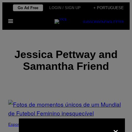
Skip
Go Ad Free
LOGIN / SIGN UP
+ PORTUGUESE
to
Open
content
SUBSCRIBE
NEWSLETTER
Menu
Jessica Pettway and
Samantha Friend
POSTS
BY
THIS
×
Esportes