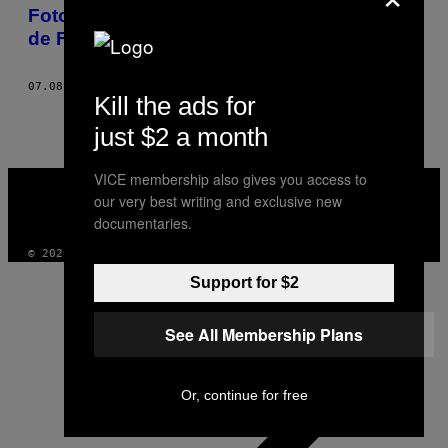
AUTHOR
Fotos de momentos únicos de um Mundial
de Futebol Feminino inesquecível
07.08.19
BY
JESSICA PETTWAY AND SAMANTHA FRIEND
Kill the ads for
just $2 a month
VICE
VICE membership also gives you access to
MEDIA
our very best writing and exclusive new
INSTAGRAM
TIKTOK
YOUTUBE
documentaries.
© 2026 VICE DIGITAL PUBLISHING, LLC
Support for $2
See All Membership Plans
Or, continue for free