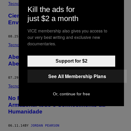
POSTS
Tecnología
Kill the ads for
BY
Cientistas Descobriram uma Forma de
just $2 a month
Enviar Ondas Cerebrais por Email
THIS
VICE membership also gives you access to
AUTHOR
our very best writing and exclusive new
08.25.14
BY
JORDAN PEARSON
documentaries.
Tecnología
Abelhas-Robôs Podem Substituir As
Support for $2
Abelhas de Verdade?
See All Membership Plans
07.29.14
BY
JORDAN PEARSON
Tecnología
Or, continue for free
No Futuro, uma Floresta Poderá
Armazenar todo o Conhecimento da
Humanidade
06.11.14
BY
JORDAN PEARSON