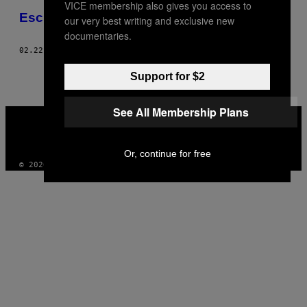
VICE membership also gives you access to
THIS
Escritaras
our very best writing and exclusive new
AUTHOR
documentaries.
02.22.12
BY
MAGGIE LEE, ESTILO: ANNETTE LAMOTHE-RAMOS
Support for $2
See All Membership Plans
VICE
MEDIA
INSTAGRAM
TIKTOK
YOUTUBE
Or, continue for free
© 2026 VICE DIGITAL PUBLISHING, LLC