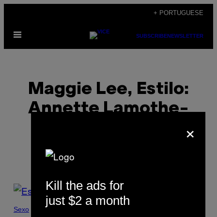
Skip
+ PORTUGUESE
to
Open
content
SUBSCRIBE
NEWSLETTER
Menu
Maggie Lee, Estilo:
Annette Lamothe-
×
Ramos
Kill the ads for
POSTS
just $2 a month
BY
Sexo