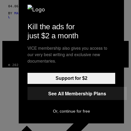
THIS
04.06.15
BY
MAURÍCIO FIDALGO E TÉRCIO TEIXEIRA; TEXTO POR FELIPE
AUTHOR
L
Kill the ads for
just $2 a month
VICE
VICE membership also gives you access to
MEDIA
our very best writing and exclusive new
INSTAGRAM
TIKTOK
YOUTUBE
documentaries.
© 2026 VICE DIGITAL PUBLISHING, LLC
Support for $2
See All Membership Plans
Or, continue for free