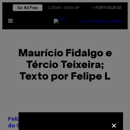
Skip
Go Ad Free
LOGIN / SIGN UP
+ PORTUGUESE
to
Open
content
SUBSCRIBE
NEWSLETTER
Menu
Maurício Fidalgo e
Tércio Teixeira;
Texto por Felipe L
POSTS
×
Feliz Aniversário: Um Ano de Ocupação
BY
do Complexo da Maré