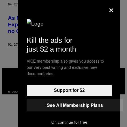
×
AUTHOR
04.27.15
BY
RACHEL SEGAL HAMILTON
As Fotos de Alice Seeley Harris
Expuseram os Horrores do Colonialismo
no Congo
Kill the ads for
02.27.15
BY
RACHEL SEGAL HAMILTON
just $2 a month
VICE membership also gives you access to
our very best writing and exclusive new
VICE
documentaries.
MEDIA
INSTAGRAM
TIKTOK
YOUTUBE
Support for $2
© 2026 VICE DIGITAL PUBLISHING, LLC
See All Membership Plans
Or, continue for free