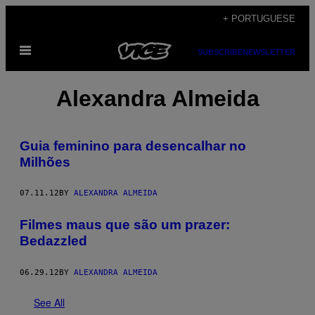
Skip
+ PORTUGUESE
to
Open
content
SUBSCRIBE
NEWSLETTER
Menu
Alexandra Almeida
Guia feminino para desencalhar no
Milhões
07.11.12
BY
ALEXANDRA ALMEIDA
Filmes maus que são um prazer:
Bedazzled
06.29.12
BY
ALEXANDRA ALMEIDA
See All