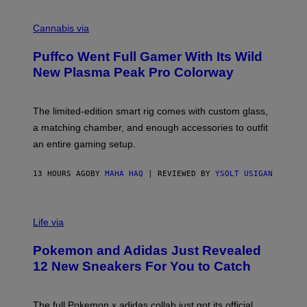
R
C
E
O
Cannabis via
N
U
/
R
G
Puffco Went Full Gamer With Its Wild
T
E
E
T
New Plasma Peak Pro Colorway
S
T
Y
Y
O
I
F
M
The limited-edition smart rig comes with custom glass,
P
A
a matching chamber, and enough accessories to outfit
U
G
F
E
an entire gaming setup.
F
S
C
O
13 HOURS AGO
BY
MAHA HAQ
| REVIEWED BY
YSOLT USIGAN
V
I
Life via
A
P
Pokemon and Adidas Just Revealed
O
K
12 New Sneakers For You to Catch
E
M
O
N
The full Pokemon x adidas collab just got its official