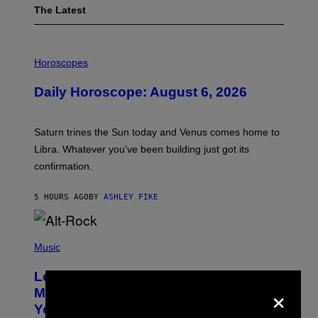
The Latest
I
L
Horoscopes
L
U
Daily Horoscope: August 6, 2026
S
T
R
A
Saturn trines the Sun today and Venus comes home to
T
I
Libra. Whatever you’ve been building just got its
O
confirmation.
N
B
Y
5 HOURS AGO
BY
ASHLEY FIKE
R
E
E
S
(
A
P
Music
.
H
O
Looking For the Perfect Alt-Rock
T
×
O
Mixtape for Your Boo? I Made It for
B
You Already
Y