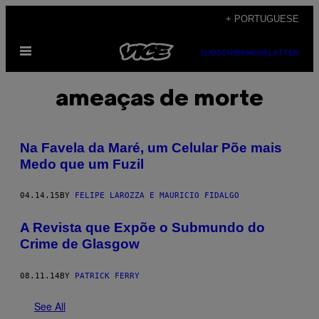
Skip
+ PORTUGUESE
to
Open
content
SUBSCRIBE
NEWSLETTER
Menu
ameaças de morte
Na Favela da Maré, um Celular Põe mais
Medo que um Fuzil
04.14.15
BY
FELIPE LAROZZA E MAURICIO FIDALGO
A Revista que Expõe o Submundo do
Crime de Glasgow
08.11.14
BY
PATRICK FERRY
See All