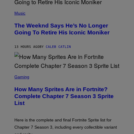
E
N
(
F
P
Music
E
H
L
O
D
The Weeknd Says He’s No Longer
T
E
O
Going To Retire His Iconic Moniker
R
B
/
Y
G
P
E
13 HOURS AGO
BY
CALEB CATLIN
E
T
D
T
R
Y
O
I
B
M
E
S
A
C
C
G
Gaming
E
R
E
R
E
S
How Many Sprites Are in Fortnite?
R
E
)
A
N
Complete Chapter 7 Season 3 Sprite
/
S
List
G
H
E
O
T
T
T
:
Here is the complete and final Fortnite Sprite list for
Y
E
I
P
Chapter 7 Season 3, including every collectible variant
M
I
A