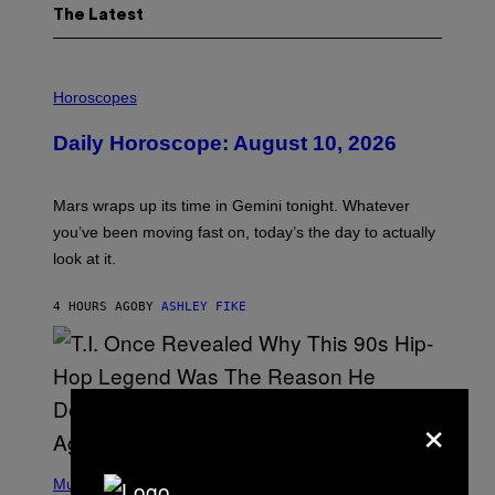
The Latest
I
L
Horoscopes
L
U
Daily Horoscope: August 10, 2026
S
T
R
A
Mars wraps up its time in Gemini tonight. Whatever
T
I
you’ve been moving fast on, today’s the day to actually
O
look at it.
N
B
Y
4 HOURS AGO
BY
ASHLEY FIKE
R
E
E
S
A
.
×
(
P
Music