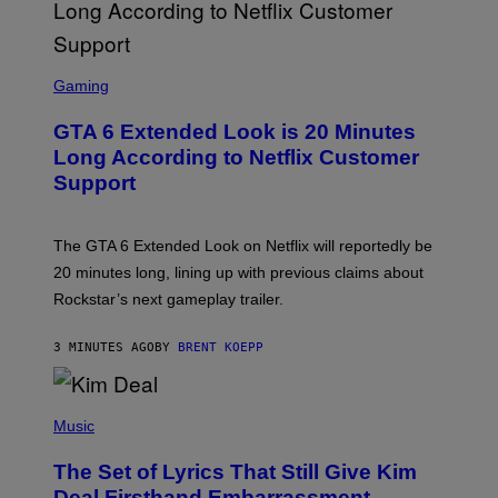
S
C
Gaming
R
E
GTA 6 Extended Look is 20 Minutes
E
N
Long According to Netflix Customer
S
Support
H
O
T
:
The GTA 6 Extended Look on Netflix will reportedly be
R
O
20 minutes long, lining up with previous claims about
C
Rockstar’s next gameplay trailer.
K
S
T
3 MINUTES AGO
BY
BRENT KOEPP
A
R
G
A
P
M
H
Music
E
O
S
T
,
The Set of Lyrics That Still Give Kim
O
N
B
Deal Firsthand Embarrassment