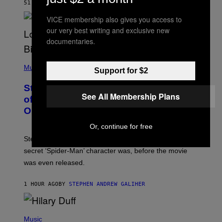
R
51 MINUTES AGO
BY
DENNY CONNOLLY
D
S
VICE membership also gives you access to
O
our very best writing and exclusive new
F
T
documentaries.
H
E
P
C
H
Music
O
Support for $2
O
A
T
S
Steve Lacy Responds to Controversy
O
T
See All Membership Plans
B
of Spoiling ‘Spider-Man’ Twist: ‘No
Y
One Told Me It Was a Secret’
J
A
Or, continue for free
M
I
Steve Lacy accidentally let it slip who Sadie Sink’s
E
M
secret ‘Spider-Man’ character was, before the movie
C
was even released.
C
A
R
1 HOUR AGO
BY
STEPHEN ANDREW GALIHER
T
H
Y
/
P
G
H
Music