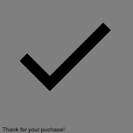
O
R
S
I
R
I
U
S
X
M
Thank for your puchase!