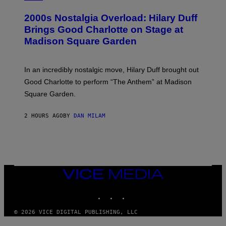
E
O
T
T
T
2000s Nostalgia Overload: Hilary Duff
O
Y
B
Brings Good Charlotte on Stage at
I
Y
M
Madison Square Garden
E
A
M
G
M
E
A
S
In an incredibly nostalgic move, Hilary Duff brought out
M
C
Good Charlotte to perform “The Anthem” at Madison
I
Square Garden.
N
T
Y
2 HOURS AGO
BY
DAN MILAM
R
E
/
G
E
T
T
Y
VICE
I
MEDIA
M
INSTAGRAM
TIKTOK
YOUTUBE
A
G
E
© 2026 VICE DIGITAL PUBLISHING, LLC
S
F