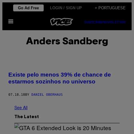
Skip
Go Ad Free
LOGIN / SIGN UP
+ PORTUGUESE
to
Open
content
SUBSCRIBE
NEWSLETTER
Menu
Anders Sandberg
Existe pelo menos 39% de chance de
estarmos sozinhos no universo
07.18.18
BY
DANIEL OBERHAUS
See All
The Latest