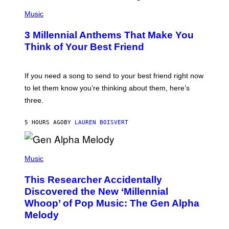
U
P
E
H
Music
Z
O
/
T
G
3 Millennial Anthems That Make You
O
E
B
Think of Your Best Friend
T
Y
T
K
Y
E
I
V
If you need a song to send to your best friend right now
M
I
A
to let them know you’re thinking about them, here’s
N
G
W
three.
E
I
S
N
T
5 HOURS AGO
BY
LAUREN BOISVERT
E
R
/
(
G
P
Music
E
H
T
O
T
This Researcher Accidentally
T
Y
O
I
Discovered the New ‘Millennial
B
M
Whoop’ of Pop Music: The Gen Alpha
Y
A
T
G
Melody
A
E
Y
S