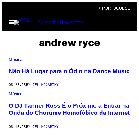
Skip
+ PORTUGUESE
to
Open
Subscribe
Newsletter
content
Menu
andrew ryce
Música
Não Há Lugar para o Ódio na Dance Music
06.25.15
BY
ZEL MCCARTHY
Música
O DJ Tanner Ross É o Próximo a Entrar na
Onda do Chorume Homofóbico da Internet
06.18.15
BY
ZEL MCCARTHY