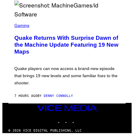
P
E
R
/
G
S
E
C
Gaming
T
R
T
E
Y
Quake Returns With Surprise Dawn of
E
I
N
the Machine Update Featuring 19 New
M
S
A
Maps
H
G
O
E
T
S
:
Quake players can now access a brand-new episode
M
A
that brings 19 new levels and some familiar foes to the
C
shooter.
H
I
N
7 HOURS AGO
BY
DENNY CONNOLLY
E
G
A
VICE
M
MEDIA
E
INSTAGRAM
TIKTOK
YOUTUBE
S
/
I
© 2026 VICE DIGITAL PUBLISHING, LLC
D