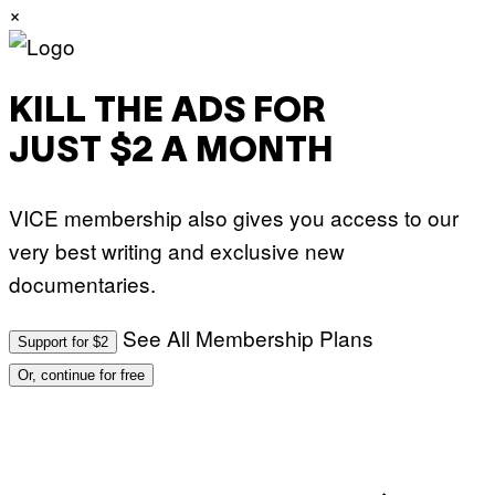
×
S
O
F
T
W
A
KILL THE ADS FOR
R
E
JUST $2 A MONTH
VICE membership also gives you access to our
very best writing and exclusive new
documentaries.
See All Membership Plans
Support for $2
Or, continue for free