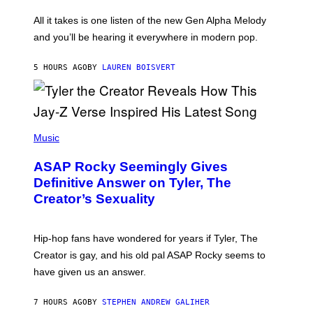
L
F
O
O
All it takes is one listen of the new Gen Alpha Melody
R
R
and you’ll be hearing it everywhere in modern pop.
H
R
I
A
L
D
5 HOURS AGO
BY
LAUREN BOISVERT
L
I
/
O
G
D
E
I
T
S
T
N
P
Y
E
H
Music
I
Y
O
M
T
A
ASAP Rocky Seemingly Gives
O
G
B
Definitive Answer on Tyler, The
E
Y
S
Creator’s Sexuality
M
)
O
N
I
Hip-hop fans have wondered for years if Tyler, The
C
A
Creator is gay, and his old pal ASAP Rocky seems to
S
have given us an answer.
C
H
I
7 HOURS AGO
BY
STEPHEN ANDREW GALIHER
P