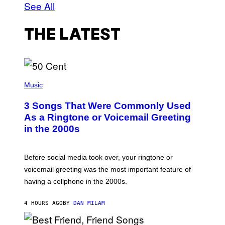
See All
THE LATEST
P
H
Music
O
T
3 Songs That Were Commonly Used
O
B
As a Ringtone or Voicemail Greeting
Y
in the 2000s
G
R
E
G
Before social media took over, your ringtone or
O
R
voicemail greeting was the most important feature of
Y
having a cellphone in the 2000s.
B
O
J
4 HOURS AGO
BY
DAN MILAM
O
R
Q