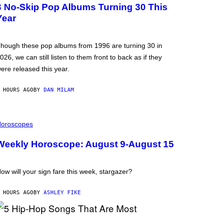
3 No-Skip Pop Albums Turning 30 This
Year
hough these pop albums from 1996 are turning 30 in
026, we can still listen to them front to back as if they
ere released this year.
 HOURS AGO
BY
DAN MILAM
oroscopes
Weekly Horoscope: August 9-August 15
ow will your sign fare this week, stargazer?
 HOURS AGO
BY
ASHLEY FIKE