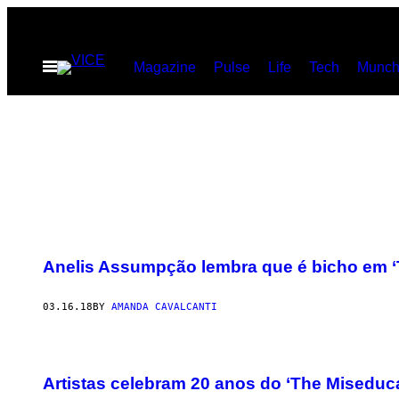
Skip
to
Open
Magazine
Pulse
Life
Tech
Munch
content
Menu
Anelis Assumpção lembra que é bicho em ‘
03.16.18
BY
AMANDA CAVALCANTI
Artistas celebram 20 anos do ‘The Miseducat