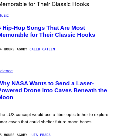
usic
5 Hip-Hop Songs That Are Most
Memorable for Their Classic Hooks
4 HOURS AGO
BY
CALEB CATLIN
cience
Why NASA Wants to Send a Laser-
Powered Drone Into Caves Beneath the
Moon
he LUX concept would use a fiber-optic tether to explore
unar caves that could shelter future moon bases.
5 HOURS AGO
BY
LUIS PRADA