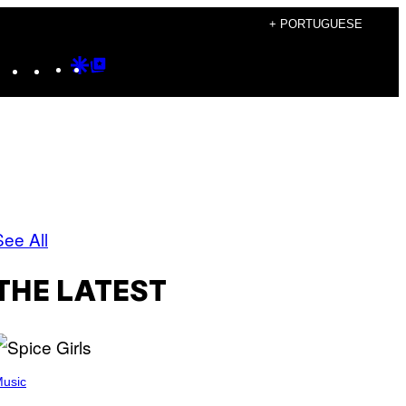
+ PORTUGUESE
Instagram
TikTok
YouTube
Google
Google
Discover
Top
Posts
See All
THE LATEST
usic