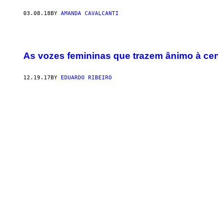
03.08.18
BY
AMANDA CAVALCANTI
As vozes femininas que trazem ânimo à ce
12.19.17
BY
EDUARDO RIBEIRO