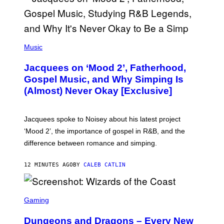
(
P
Music
H
O
Jacquees on ‘Mood 2’, Fatherhood,
T
O
Gospel Music, and Why Simping Is
V
(Almost) Never Okay [Exclusive]
I
A
C
A
Jacquees spoke to Noisey about his latest project
M
K
‘Mood 2’, the importance of gospel in R&B, and the
I
difference between romance and simping.
R
K
)
12 MINUTES AGO
BY
CALEB CATLIN
S
C
Gaming
R
E
Dungeons and Dragons – Every New
E