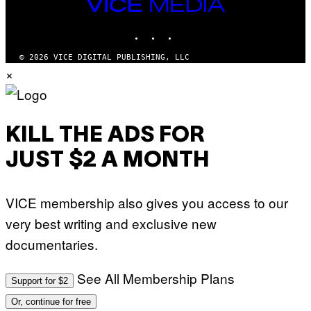
VICE
MEDIA
INSTAGRAM
TIKTOK
YOUTUBE
© 2026 VICE DIGITAL PUBLISHING, LLC
×
KILL THE ADS FOR
JUST $2 A MONTH
VICE membership also gives you access to our
very best writing and exclusive new
documentaries.
See All Membership Plans
Support for $2
Or, continue for free