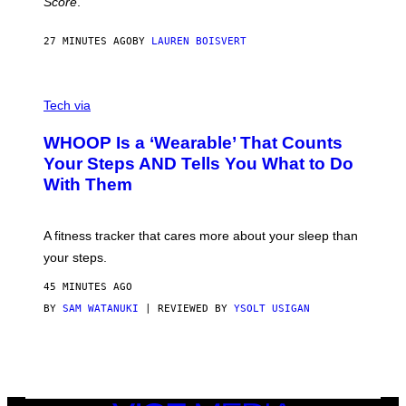
Score
.
A
N
P
27 MINUTES AGO
BY
LAUREN BOISVERT
H
O
T
V
O
I
G
Tech via
A
R
W
A
WHOOP Is a ‘Wearable’ That Counts
H
P
O
H
Your Steps AND Tells You What to Do
O
Y
With Them
P
/
G
E
T
A fitness tracker that cares more about your sleep than
T
Y
your steps.
I
M
45 MINUTES AGO
A
G
BY
SAM WATANUKI
| REVIEWED BY
YSOLT USIGAN
E
S
)