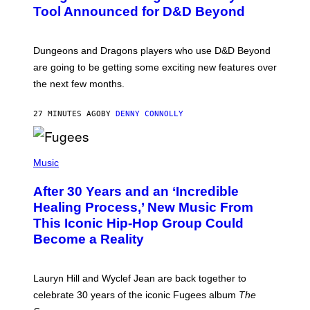
N
Tool Announced for D&D Beyond
S
H
O
T
Dungeons and Dragons players who use D&D Beyond
:
are going to be getting some exciting new features over
W
I
the next few months.
Z
A
R
27 MINUTES AGO
BY
DENNY CONNOLLY
D
S
O
(
F
P
Music
T
H
H
O
E
After 30 Years and an ‘Incredible
T
C
O
O
Healing Process,’ New Music From
B
A
This Iconic Hip-Hop Group Could
Y
S
J
T
Become a Reality
E
R
E
M
Lauryn Hill and Wyclef Jean are back together to
Y
celebrate 30 years of the iconic Fugees album
The
C
H