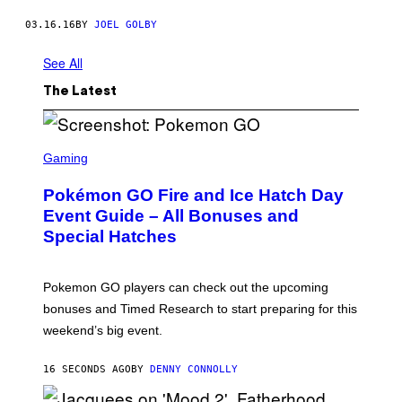
03.16.16
BY
JOEL GOLBY
See All
The Latest
S
C
Gaming
R
E
Pokémon GO Fire and Ice Hatch Day
E
N
Event Guide – All Bonuses and
S
Special Hatches
H
O
T
:
Pokemon GO players can check out the upcoming
P
O
bonuses and Timed Research to start preparing for this
K
weekend’s big event.
E
M
O
16 SECONDS AGO
BY
DENNY CONNOLLY
N
G
O