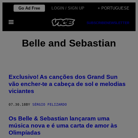
Skip
Go Ad Free
LOGIN / SIGN UP
+ PORTUGUESE
to
Open
content
SUBSCRIBE
NEWSLETTER
Menu
Belle and Sebastian
Exclusivo! As canções dos Grand Sun
vão encher-te a cabeça de sol e melodias
viciantes
07.30.18
BY
SÉRGIO FELIZARDO
Os Belle & Sebastian lançaram uma
música nova e é uma carta de amor às
Olimpíadas