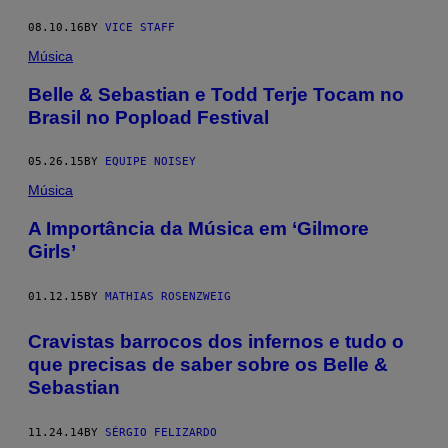
08.10.16
BY
VICE STAFF
Música
Belle & Sebastian e Todd Terje Tocam no
Brasil no Popload Festival
05.26.15
BY
EQUIPE NOISEY
Música
A Importância da Música em ‘Gilmore
Girls’
01.12.15
BY
MATHIAS ROSENZWEIG
Cravistas barrocos dos infernos e tudo o
que precisas de saber sobre os Belle &
Sebastian
11.24.14
BY
SÉRGIO FELIZARDO