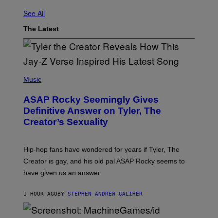
See All
The Latest
P
H
Music
O
T
ASAP Rocky Seemingly Gives
O
B
Definitive Answer on Tyler, The
Y
Creator’s Sexuality
M
O
N
I
Hip-hop fans have wondered for years if Tyler, The
C
A
Creator is gay, and his old pal ASAP Rocky seems to
S
have given us an answer.
C
H
I
1 HOUR AGO
BY
STEPHEN ANDREW GALIHER
P
P
E
R