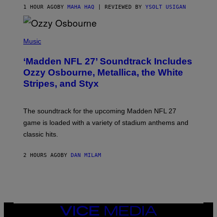
1 HOUR AGO
BY
MAHA HAQ
| REVIEWED BY
YSOLT USIGAN
P
H
Music
O
T
‘Madden NFL 27’ Soundtrack Includes
O
B
Ozzy Osbourne, Metallica, the White
Y
Stripes, and Styx
N
I
C
K
The soundtrack for the upcoming Madden NFL 27
L
A
game is loaded with a variety of stadium anthems and
H
classic hits.
A
M
/
2 HOURS AGO
BY
DAN MILAM
G
E
T
T
Y
I
M
A
VICE
G