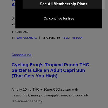
F
See All Membership Plans
S
Alert!)
T
E
W
A
R
Or, continue for free
Big screen, bigger bass, and zero extra boxes or
E
equipment needed under the TV stand.
1 HOUR AGO
BY
SAM WATANUKI
| REVIEWED BY
YSOLT USIGAN
M
A
Cannabis via
H
A
Cycling Frog’s Tropical Punch THC
H
A
Seltzer Is Like an Adult Capri Sun
Q
(That Gets You High)
F
O
R
V
A fruity 10mg THC + 10mg CBD seltzer with
I
C
passionfruit, mango, pineapple, lime, and cocktail-
E
replacement energy.