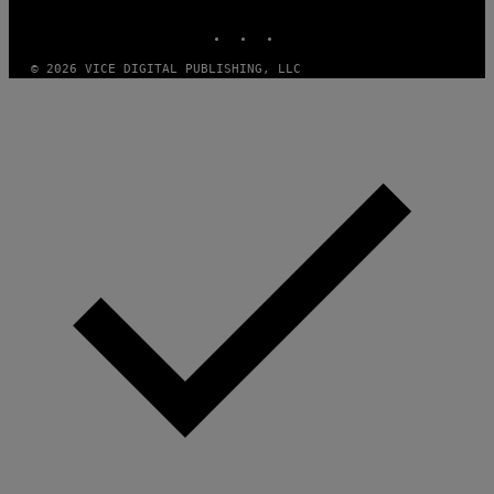
MEDIA
E
INSTAGRAM
TIKTOK
YOUTUBE
S
© 2026 VICE DIGITAL PUBLISHING, LLC