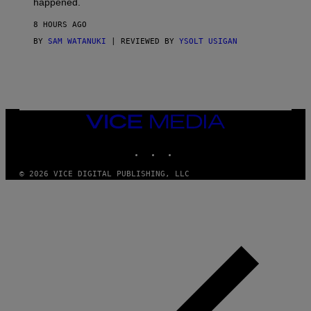
happened.
R
V
8 HOURS AGO
I
C
BY
SAM WATANUKI
| REVIEWED BY
YSOLT USIGAN
E
VICE
MEDIA
INSTAGRAM
TIKTOK
YOUTUBE
© 2026 VICE DIGITAL PUBLISHING, LLC