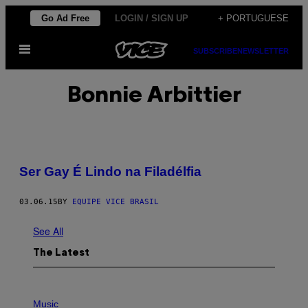
Skip
Go Ad Free
LOGIN / SIGN UP
+ PORTUGUESE
to
Open
content
SUBSCRIBE
NEWSLETTER
Menu
Bonnie Arbittier
Ser Gay É Lindo na Filadélfia
03.06.15
BY
EQUIPE VICE BRASIL
See All
The Latest
P
H
Music