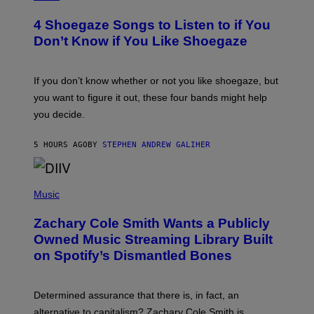
O
T
4 Shoegaze Songs to Listen to if You
O
B
Don’t Know if You Like Shoegaze
Y
S
C
O
If you don’t know whether or not you like shoegaze, but
T
you want to figure it out, these four bands might help
T
L
you decide.
E
G
A
5 HOURS AGO
BY
STEPHEN ANDREW GALIHER
T
O
/
(
G
P
Music
E
H
T
O
T
Zachary Cole Smith Wants a Publicly
T
Y
O
I
Owned Music Streaming Library Built
B
M
on Spotify’s Dismantled Bones
Y
A
R
G
O
E
B
S
Determined assurance that there is, in fact, an
E
R
alternative to capitalism? Zachary Cole Smith is