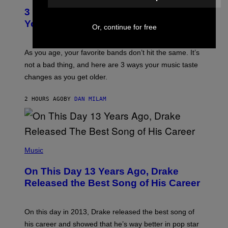
C
T
O
3 Ways Your Music Taste Changes as
O
R
I
You Get Older
B
Or, continue for free
L
I
L
S
U
/
S
As you age, your favorite bands don’t hit the same. It’s
C
T
O
not a bad thing, and here are 3 ways your music taste
R
R
A
changes as you get older.
B
T
I
I
S
O
2 HOURS AGO
BY
DAN MILAM
V
N
I
B
A
Y
G
I
E
A
T
(
N
T
P
Music
W
Y
H
A
I
O
L
On This Day 13 Years Ago, Drake
M
T
D
A
O
I
Released the Best Song of His Career
G
B
E
E
Y
/
S
G
G
)
A
E
On this day in 2013, Drake released the best song of
R
T
his career and showed that he’s way better in pop star
Y
T