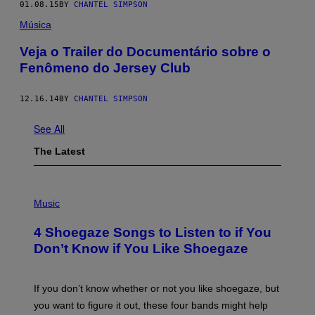
01.08.15
BY
CHANTEL SIMPSON
Música
Veja o Trailer do Documentário sobre o
Fenômeno do Jersey Club
12.16.14
BY
CHANTEL SIMPSON
See All
The Latest
P
H
Music
O
T
4 Shoegaze Songs to Listen to if You
O
B
Don’t Know if You Like Shoegaze
Y
S
C
O
If you don’t know whether or not you like shoegaze, but
T
you want to figure it out, these four bands might help
T