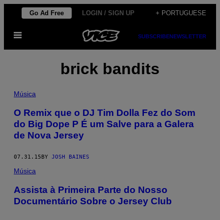
Skip
Go Ad Free
LOGIN / SIGN UP
+ PORTUGUESE
to
Open
content
SUBSCRIBE
NEWSLETTER
Menu
brick bandits
Música
O Remix que o DJ Tim Dolla Fez do Som
do Big Dope P É um Salve para a Galera
de Nova Jersey
07.31.15
BY
JOSH BAINES
Música
Assista à Primeira Parte do Nosso
Documentário Sobre o Jersey Club