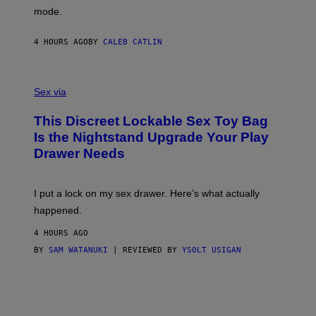
G
Y
mode.
E
I
R
M
S
A
4 HOURS AGO
BY
CALEB CATLIN
H
G
O
E
F
S
S
F
A
Sex via
/
M
W
W
I
This Discreet Lockable Sex Toy Bag
A
R
T
E
Is the Nightstand Upgrade Your Play
A
I
Drawer Needs
N
M
U
A
K
G
I
E
I put a lock on my sex drawer. Here’s what actually
F
)
O
happened.
R
V
4 HOURS AGO
I
C
BY
SAM WATANUKI
| REVIEWED BY
YSOLT USIGAN
E