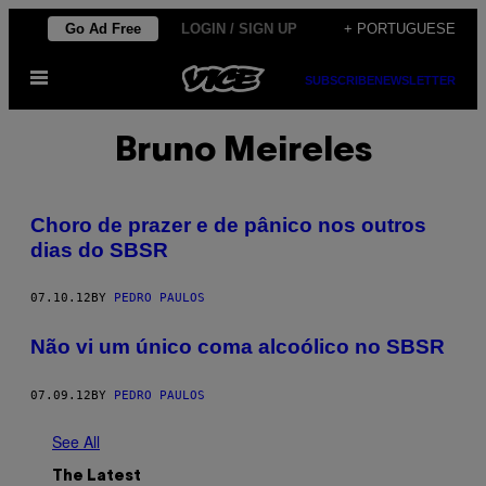
Skip
Go Ad Free
LOGIN / SIGN UP
+ PORTUGUESE
to
Open
content
SUBSCRIBE
NEWSLETTER
Menu
Bruno Meireles
Choro de prazer e de pânico nos outros
dias do SBSR
07.10.12
BY
PEDRO PAULOS
Não vi um único coma alcoólico no SBSR
07.09.12
BY
PEDRO PAULOS
See All
The Latest