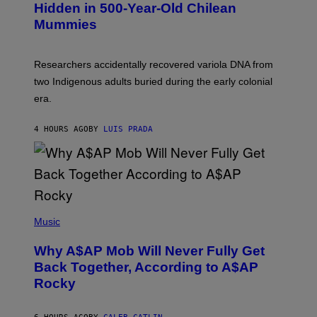
T
,
Hidden in 500-Year-Old Chilean
Y
M
I
Mummies
U
M
C
A
H
G
O
Researchers accidentally recovered variola DNA from
E
L
S
D
two Indigenous adults buried during the early colonial
E
era.
R
C
H
4 HOURS AGO
BY
LUIS PRADA
I
L
E
A
N
M
U
M
(
M
P
Music
Y
H
T
O
H
Why A$AP Mob Will Never Fully Get
T
A
O
Back Together, According to A$AP
N
B
T
Rocky
Y
H
N
O
O
S
A