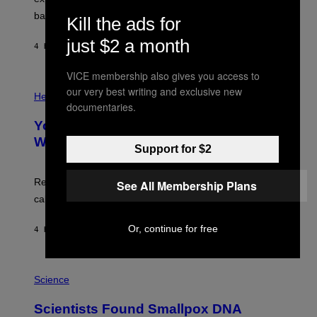
I
P
M
bases.
I
Kill the ads for
A
X
G
E
just $2 a month
E
4 HOURS AGO
BY
LUIS PRADA
L
)
/
G
VICE membership also gives you access to
E
P
our very best writing and exclusive new
T
H
Health
T
documentaries.
O
Y
T
I
Your Desk Height Could Be Messing
O
M
:
With Your Brain, New Study Finds
A
B
Support for $2
G
A
E
T
S
U
Researchers found upright posture was linked to more
See All Membership Plans
H
calculated risk-taking and stronger feelings of pride.
A
N
T
Or, continue for free
4 HOURS AGO
BY
LUIS PRADA
O
K
E
R
A
/
M
Science
G
U
E
C
Scientists Found Smallpox DNA
T
H