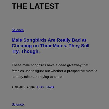
THE LATEST
P
H
Science
O
T
Male Songbirds Are Really Bad at
O
:
Cheating on Their Mates. They Still
A
Try, Though.
N
D
R
E
These male songbirds have a dead giveaway that
W
_
females use to figure out whether a prospective mate is
H
already taken and trying to cheat.
O
W
E
1 MINUTE AGO
BY
LUIS PRADA
/
G
E
T
P
T
H
Science
Y
O