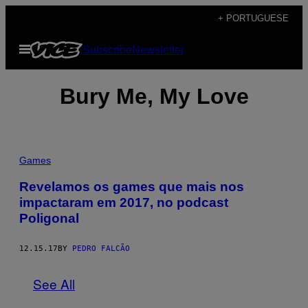
Skip
+ PORTUGUESE
to
Open
Subscribe
Newsletter
content
Menu
Bury Me, My Love
Games
Revelamos os games que mais nos
impactaram em 2017, no podcast
Poligonal
12.15.17
BY
PEDRO FALCÃO
See All