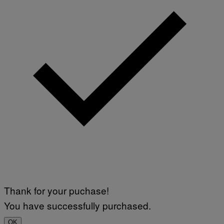
Thank for your puchase!
You have successfully purchased.
OK