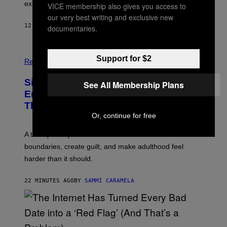
explosion.
T
VICE membership also gives you access to
E
O
P
our very best writing and exclusive new
C
H
12 MINUTES AGO
BY
LUIS PRADA
K
documentaries.
O
/
T
G
O
E
L
T
Support for $2
I
Relationships
T
B
Y
R
I
Signs You’re Dealing With Family
A
See All Membership Plans
M
R
Enmeshment, According to a
A
Y
G
Therapist
/
E
G
Or, continue for free
S
E
T
A therapist explains how enmeshment can blur
T
Y
boundaries, create guilt, and make adulthood feel
I
M
harder than it should.
A
G
E
22 MINUTES AGO
BY
SAMMI CARAMELA
S