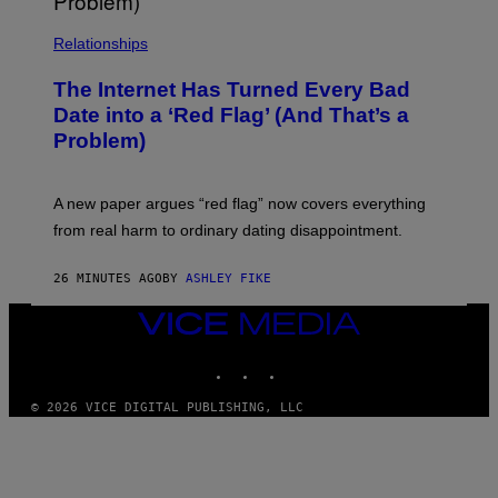
Relationships
The Internet Has Turned Every Bad
Date into a ‘Red Flag’ (And That’s a
Problem)
A new paper argues “red flag” now covers everything
from real harm to ordinary dating disappointment.
26 MINUTES AGO
BY
ASHLEY FIKE
VICE
MEDIA
INSTAGRAM
TIKTOK
YOUTUBE
© 2026 VICE DIGITAL PUBLISHING, LLC