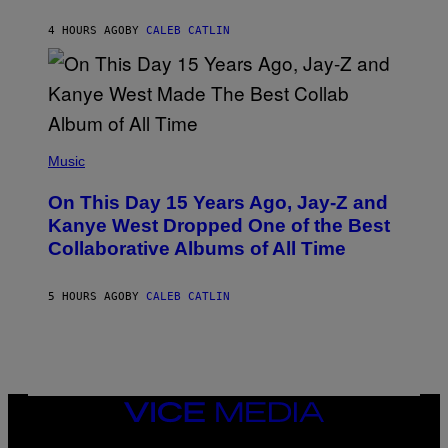
S
H
R
4 HOURS AGO
BY
CALEB CATLIN
I
S
T
O
P
H
E
(
R
P
Music
P
H
O
O
L
On This Day 15 Years Ago, Jay-Z and
T
K
O
Kanye West Dropped One of the Best
/
B
N
Collaborative Albums of All Time
Y
B
D
C
A
U
N
5 HOURS AGO
BY
CALEB CATLIN
P
I
H
E
O
L
T
B
O
O
B
C
A
Z
N
VICE
A
K
MEDIA
R
/
S
INSTAGRAM
TIKTOK
YOUTUBE