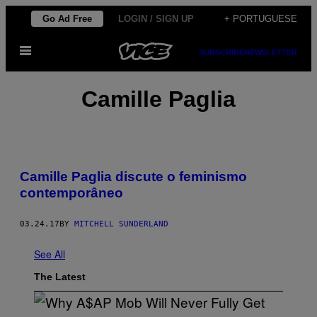
Skip
Go Ad Free
LOGIN / SIGN UP
+ PORTUGUESE
to
Open
content
SUBSCRIBE
NEWSLETTER
Menu
Camille Paglia
Camille Paglia discute o feminismo
contemporâneo
03.24.17
BY
MITCHELL SUNDERLAND
See All
The Latest