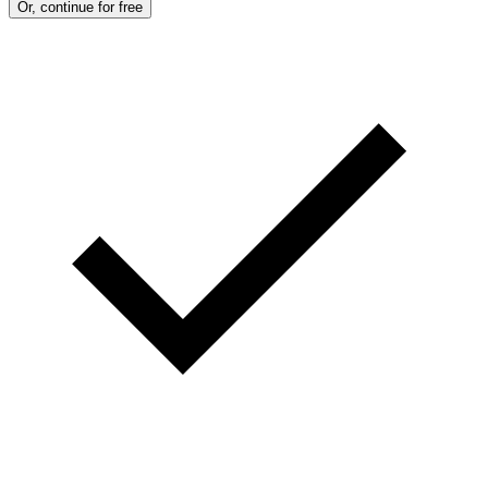
Or, continue for free