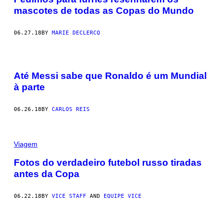
mascotes de todas as Copas do Mundo
06.27.18
BY
MARIE DECLERCQ
Até Messi sabe que Ronaldo é um Mundial
à parte
06.26.18
BY
CARLOS REIS
Viagem
Fotos do verdadeiro futebol russo tiradas
antes da Copa
06.22.18
BY
VICE STAFF
AND
EQUIPE VICE