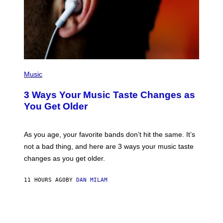
O
R
B
I
S
/
C
O
R
P
B
H
Music
I
O
S
T
3 Ways Your Music Taste Changes as
V
O
I
I
You Get Older
A
L
G
L
E
U
T
S
As you age, your favorite bands don’t hit the same. It’s
T
T
not a bad thing, and here are 3 ways your music taste
Y
R
I
A
changes as you get older.
M
T
A
I
G
O
11 HOURS AGO
BY
DAN MILAM
E
N
S
B
)
Y
I
A
N