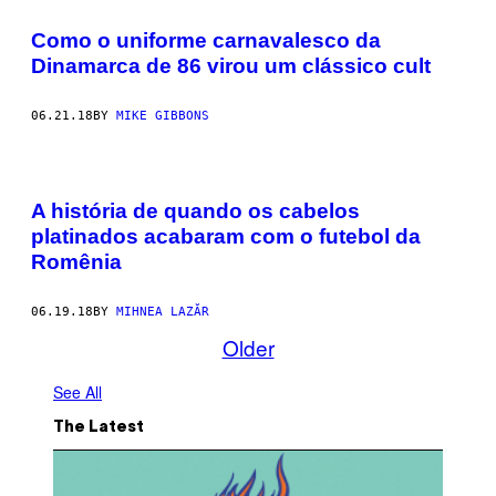
Como o uniforme carnavalesco da
Dinamarca de 86 virou um clássico cult
06.21.18
BY
MIKE GIBBONS
A história de quando os cabelos
platinados acabaram com o futebol da
Romênia
06.19.18
BY
MIHNEA LAZĂR
Older
See All
The Latest