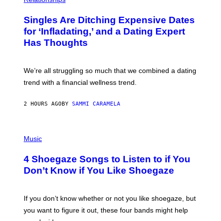
K
O
/
T
Singles Are Ditching Expensive Dates
G
O
E
:
for ‘Infladating,’ and a Dating Expert
T
P
T
Has Thoughts
I
Y
X
I
E
M
L
We’re all struggling so much that we combined a dating
A
S
G
E
trend with a financial wellness trend.
E
F
S
F
E
2 HOURS AGO
BY
SAMMI CARAMELA
C
T
/
P
G
H
Music
E
O
T
T
T
4 Shoegaze Songs to Listen to if You
O
Y
B
I
Don’t Know if You Like Shoegaze
Y
M
S
A
C
G
O
If you don’t know whether or not you like shoegaze, but
E
T
S
you want to figure it out, these four bands might help
T
L