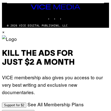
W
VICE
A
MEDIA
L
D
INSTAGRAM
TIKTOK
YOUTUBE
I
E
/
© 2026 VICE DIGITAL PUBLISHING, LLC
G
×
E
T
T
Y
I
M
KILL THE ADS FOR
A
G
JUST $2 A MONTH
E
S
VICE membership also gives you access to our
very best writing and exclusive new
documentaries.
See All Membership Plans
Support for $2