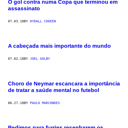
O gol contra numa Copa que terminou em
assassinato
07.03.18
BY
HYDALL CODEEN
A cabeçada mais importante do mundo
07.02.18
BY
JOEL GOLBY
Choro de Neymar escancara a importância
de tratar a saúde mental no futebol
06.27.18
BY
PAULO MARCONDES
Pedimos para furries resenharem os