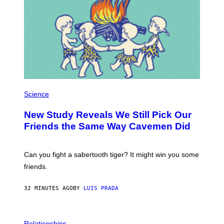
P
H
Science
O
T
New Study Reveals We Still Pick Our
O
:
Friends the Same Way Cavemen Did
C
S
A
-
Can you fight a sabertooth tiger? It might win you some
P
friends.
R
I
N
32 MINUTES AGO
BY
LUIS PRADA
T
S
T
O
P
C
H
Relationships