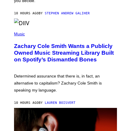
you decide.
E
G
A
10 HOURS AGO
BY
STEPHEN ANDREW GALIHER
T
O
/
(
G
P
Music
E
H
T
O
T
Zachary Cole Smith Wants a Publicly
T
Y
O
I
Owned Music Streaming Library Built
B
M
on Spotify’s Dismantled Bones
Y
A
R
G
O
E
B
S
Determined assurance that there is, in fact, an
E
R
alternative to capitalism? Zachary Cole Smith is
T
speaking my language.
O
P
A
10 HOURS AGO
BY
LAUREN BOISVERT
N
U
C
C
I
–
C