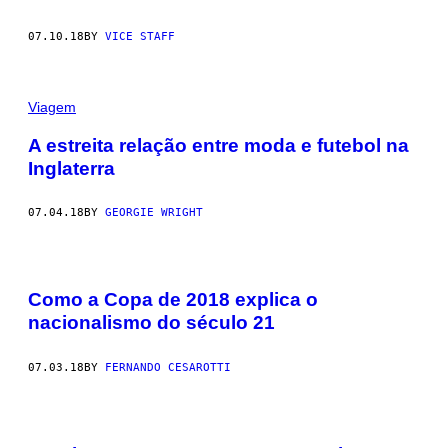
07.10.18
BY
VICE STAFF
Viagem
A estreita relação entre moda e futebol na
Inglaterra
07.04.18
BY
GEORGIE WRIGHT
Como a Copa de 2018 explica o
nacionalismo do século 21
07.03.18
BY
FERNANDO CESAROTTI