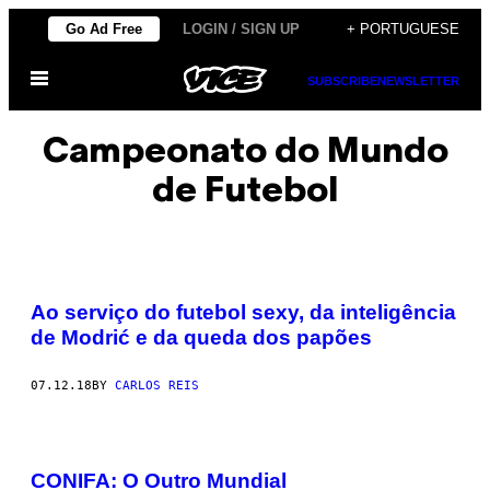
Skip
Go Ad Free
LOGIN / SIGN UP
+ PORTUGUESE
to
Open
content
SUBSCRIBE
NEWSLETTER
Menu
Campeonato do Mundo
de Futebol
Ao serviço do futebol sexy, da inteligência
de Modrić e da queda dos papões
07.12.18
BY
CARLOS REIS
CONIFA: O Outro Mundial