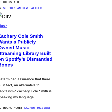
0 HOURS AGO
BY
STEPHEN ANDREW GALIHER
usic
Zachary Cole Smith
Wants a Publicly
Owned Music
Streaming Library Built
on Spotify’s Dismantled
Bones
etermined assurance that there
s, in fact, an alternative to
apitalism? Zachary Cole Smith is
peaking my language.
0 HOURS AGO
BY
LAUREN BOISVERT