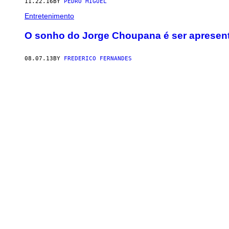
11.22.16
BY
PEDRO MIGUEL
Entretenimento
O sonho do Jorge Choupana é ser apresent
08.07.13
BY
FREDERICO FERNANDES