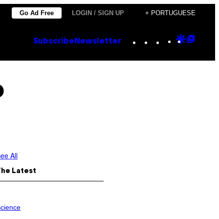
Go Ad Free
LOGIN / SIGN UP
+ PORTUGUESE
Instagram
TikTok
YouTube
Google
Goog
Subscribe
Newsletter
Discove
Top
Posts
o
ee All
The Latest
cience