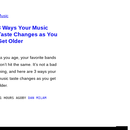
usic
3 Ways Your Music
Taste Changes as You
Get Older
s you age, your favorite bands
on’t hit the same. It’s not a bad
hing, and here are 3 ways your
usic taste changes as you get
lder.
1 HOURS AGO
BY
DAN MILAM