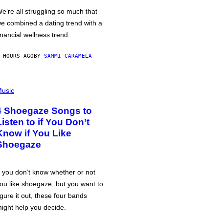
e’re all struggling so much that
e combined a dating trend with a
inancial wellness trend.
 HOURS AGO
BY
SAMMI CARAMELA
usic
4 Shoegaze Songs to
Listen to if You Don’t
Know if You Like
Shoegaze
f you don’t know whether or not
ou like shoegaze, but you want to
igure it out, these four bands
ight help you decide.