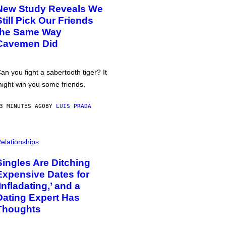
New Study Reveals We
Still Pick Our Friends
the Same Way
Cavemen Did
an you fight a sabertooth tiger? It
ight win you some friends.
3 MINUTES AGO
BY
LUIS PRADA
elationships
Singles Are Ditching
Expensive Dates for
‘Infladating,’ and a
Dating Expert Has
Thoughts