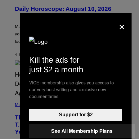
U
Daily Horoscope: August 10, 2026
S
T
×
R
A
Mars wraps up its time in Gemini tonight. Whatever
T
I
you’ve been moving fast on, today’s the day to actually
O
look at it.
N
B
Y
4 HOURS AGO
BY
ASHLEY FIKE
R
Kill the ads for
E
E
just $2 a month
S
A
.
VICE membership also gives you access to
our very best writing and exclusive new
documentaries.
(
P
Music
H
O
Support for $2
The 90s Hip-Hop Legend Who Made
T
O
T.I. Delay His Debut Album Over 20
B
See All Membership Plans
Years Ago: ‘I Definitely Conceded’
Y
J