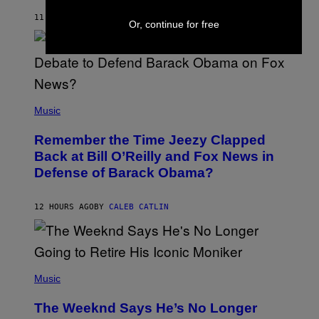
O
H
11 HOURS AGO
BY
CALEB CATLIN
Or, continue for free
N
N
Y
N
U
N
E
(
Z
P
Music
/
H
W
O
I
Remember the Time Jeezy Clapped
T
R
O
Back at Bill O’Reilly and Fox News in
E
B
I
Defense of Barack Obama?
Y
M
T
A
I
G
M
12 HOURS AGO
BY
CALEB CATLIN
E
M
)
O
S
E
N
(
F
P
Music
E
H
L
O
D
The Weeknd Says He’s No Longer
T
E