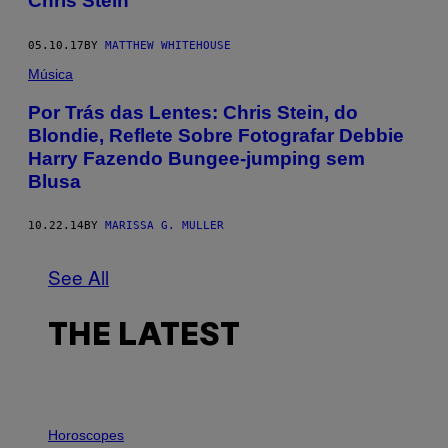
Chris Stein
05.10.17
BY
MATTHEW WHITEHOUSE
Música
Por Trás das Lentes: Chris Stein, do
Blondie, Reflete Sobre Fotografar Debbie
Harry Fazendo Bungee-jumping sem
Blusa
10.22.14
BY
MARISSA G. MULLER
See All
THE LATEST
I
L
Horoscopes
L