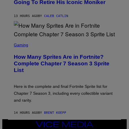
O
Going To Retire His Iconic Moniker
R
B
/
Y
G
P
E
13 HOURS AGO
BY
CALEB CATLIN
E
T
D
T
R
Y
O
I
B
M
E
S
A
C
C
G
Gaming
E
R
E
R
E
S
How Many Sprites Are in Fortnite?
R
E
)
A
N
Complete Chapter 7 Season 3 Sprite
/
S
List
G
H
E
O
T
T
T
:
Here is the complete and final Fortnite Sprite list for
Y
E
I
P
Chapter 7 Season 3, including every collectible variant
M
I
A
and rarity.
C
G
G
E
A
S
14 HOURS AGO
BY
BRENT KOEPP
M
F
E
O
S
VICE
R
MEDIA