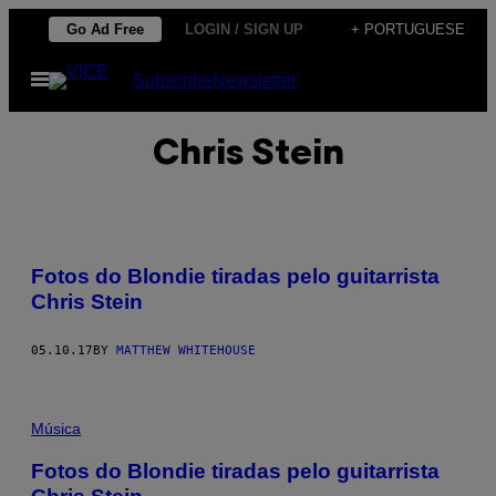
Skip
Go Ad Free
LOGIN / SIGN UP
+ PORTUGUESE
to
Open
Subscribe
Newsletter
content
Menu
Chris Stein
Fotos do Blondie tiradas pelo guitarrista
Chris Stein
05.10.17
BY
MATTHEW WHITEHOUSE
Música
Fotos do Blondie tiradas pelo guitarrista