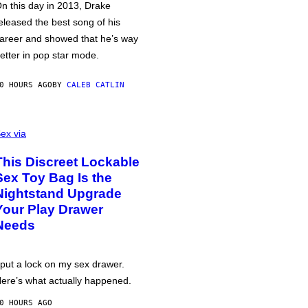
n this day in 2013, Drake
eleased the best song of his
areer and showed that he’s way
etter in pop star mode.
0 HOURS AGO
BY
CALEB CATLIN
ex via
This Discreet Lockable
Sex Toy Bag Is the
Nightstand Upgrade
Your Play Drawer
Needs
 put a lock on my sex drawer.
ere’s what actually happened.
0 HOURS AGO