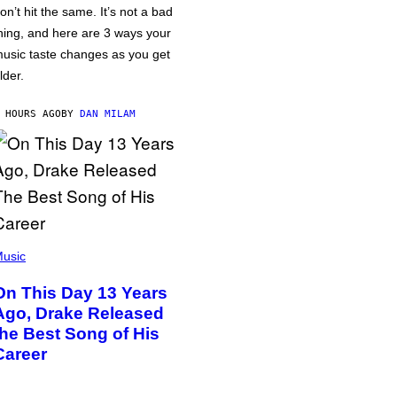
on’t hit the same. It’s not a bad
hing, and here are 3 ways your
usic taste changes as you get
lder.
 HOURS AGO
BY
DAN MILAM
usic
On This Day 13 Years
Ago, Drake Released
the Best Song of His
Career