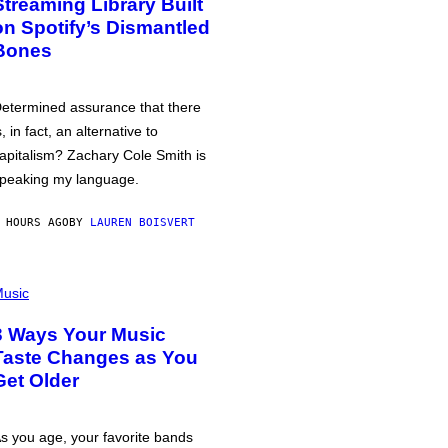
Streaming Library Built
on Spotify’s Dismantled
Bones
etermined assurance that there
s, in fact, an alternative to
apitalism? Zachary Cole Smith is
peaking my language.
 HOURS AGO
BY
LAUREN BOISVERT
usic
3 Ways Your Music
Taste Changes as You
Get Older
s you age, your favorite bands