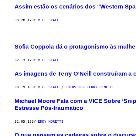
Assim estão os cenários dos “Western Spag
08.28.17
BY
VICE STAFF
Sofia Coppola dá o protagonismo às mulhe
02.13.17
BY
VICE STAFF
As imagens de Terry O’Neill construíram a 
08.19.16
BY
VICE STAFF / FOTOS POR TERRY O'NEILL
Michael Moore Fala com a VICE Sobre ‘Snip
Estresse Pós-traumático
02.05.15
BY
EDDY MORETTI
O que pensam as cadeiras sobre o discurs