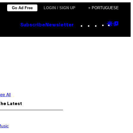
Go Ad Free
LOGIN / SIGN UP
+ PORTUGUESE
Instagram
TikTok
YouTube
Google
Goog
Subscribe
Newsletter
Discove
Top
Posts
ee All
The Latest
usic