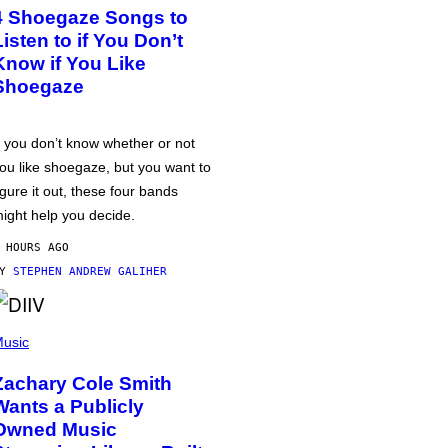
4 Shoegaze Songs to
Listen to if You Don’t
Know if You Like
Shoegaze
f you don’t know whether or not
ou like shoegaze, but you want to
igure it out, these four bands
ight help you decide.
 HOURS AGO
BY
STEPHEN ANDREW GALIHER
usic
Zachary Cole Smith
Wants a Publicly
Owned Music