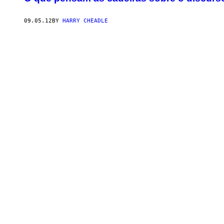
09.05.12
BY
HARRY CHEADLE