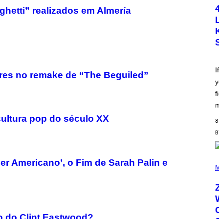
T
hetti” realizados em Almería
O
B
Y
S
C
O
T
T
L
I
res no remake de “The Beguiled”
E
y
G
A
f
T
O
m
/
cultura pop do século XX
G
8
E
T
T
Y
I
(
er Americano’, o Fim de Sarah Palin e
M
P
M
A
H
G
O
E
T
S
O
B
Y
o do Clint Eastwood?
R