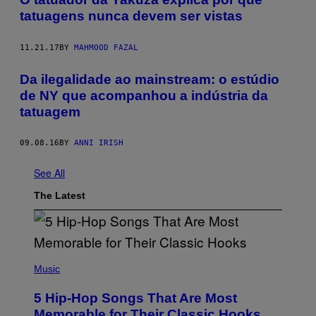
tatuagens nunca devem ser vistas
11.21.17
BY
MAHMOOD FAZAL
Da ilegalidade ao mainstream: o estúdio
de NY que acompanhou a indústria da
tatuagem
09.08.16
BY
ANNI IRISH
See All
The Latest
(
P
Music
H
O
5 Hip-Hop Songs That Are Most
T
O
Memorable for Their Classic Hooks