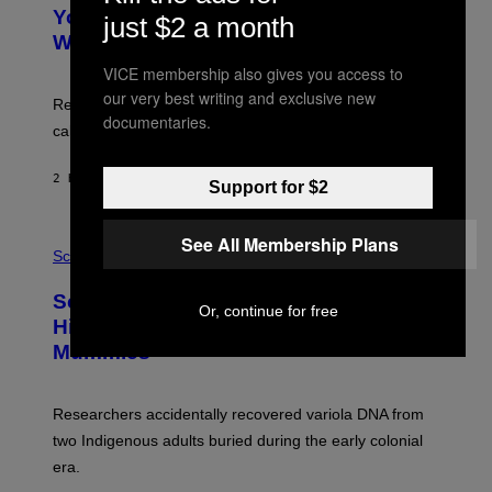
T
I
Your Desk Height Could Be Messing
just $2 a month
O
M
:
With Your Brain, New Study Finds
A
B
G
A
VICE membership also gives you access to
E
T
our very best writing and exclusive new
S
U
Researchers found upright posture was linked to more
H
documentaries.
calculated risk-taking and stronger feelings of pride.
A
N
T
2 HOURS AGO
BY
LUIS PRADA
O
Support for $2
K
E
R
A
See All Membership Plans
/
M
Science
G
U
E
C
Scientists Found Smallpox DNA
T
H
Or, continue for free
T
,
Hidden in 500-Year-Old Chilean
Y
M
I
Mummies
U
M
C
A
H
G
O
Researchers accidentally recovered variola DNA from
E
L
S
D
two Indigenous adults buried during the early colonial
E
era.
R
C