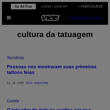
Skip
Go Ad Free
LOGIN / SIGN UP
+ PORTUGUESE
to
Open
content
SUBSCRIBE
NEWSLETTER
Menu
cultura da tatuagem
Tecnología
Pessoas nos mostraram suas primeiras
tattoos feias
12.15.17
BY
IRIS HOEKSTRA
Comida
O tatuador da Yakuza explica por que