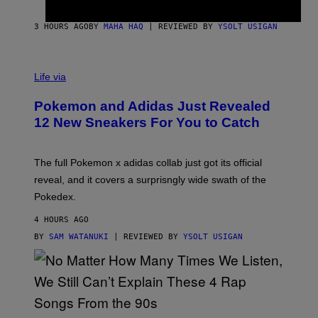
F
S
C
O
3 HOURS AGO
BY
MAHA HAQ
| REVIEWED BY
YSOLT USIGAN
V
I
Life via
A
P
Pokemon and Adidas Just Revealed
O
K
12 New Sneakers For You to Catch
E
M
O
N
The full Pokemon x adidas collab just got its official
/
reveal, and it covers a surprisngly wide swath of the
A
D
Pokedex.
I
D
4 HOURS AGO
A
S
BY
SAM WATANUKI
| REVIEWED BY
YSOLT USIGAN
/
N
I
N
T
E
N
(