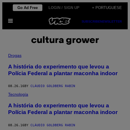
Skip
Go Ad Free
LOGIN / SIGN UP
+ PORTUGUESE
to
Open
content
SUBSCRIBE
NEWSLETTER
Menu
cultura grower
Drogas
A história do experimento que levou a
Polícia Federal a plantar maconha indoor
08.26.16
BY
CLÁUDIO GOLDBERG RABIN
Tecnología
A história do experimento que levou a
Polícia Federal a plantar maconha indoor
08.26.16
BY
CLÁUDIO GOLDBERG RABIN