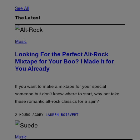
See All
The Latest
(
P
Music
H
O
Looking For the Perfect Alt-Rock
T
O
Mixtape for Your Boo? I Made It for
B
You Already
Y
M
I
C
If you want to make a mixtape for your special
K
H
someone but don’t know where to start, why not take
U
these romantic alt-rock classics for a spin?
T
S
O
2 HOURS AGO
BY
LAUREN BOISVERT
N
/
R
E
P
D
H
Music
F