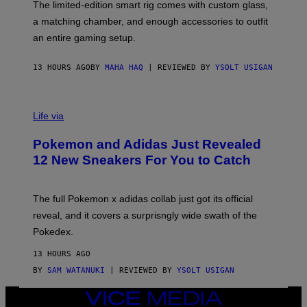
F
M
The limited-edition smart rig comes with custom glass,
P
A
a matching chamber, and enough accessories to outfit
U
G
F
E
an entire gaming setup.
F
S
C
O
13 HOURS AGO
BY
MAHA HAQ
| REVIEWED BY
YSOLT USIGAN
V
I
Life via
A
P
Pokemon and Adidas Just Revealed
O
K
12 New Sneakers For You to Catch
E
M
O
N
The full Pokemon x adidas collab just got its official
/
reveal, and it covers a surprisngly wide swath of the
A
D
Pokedex.
I
D
13 HOURS AGO
A
S
BY
SAM WATANUKI
| REVIEWED BY
YSOLT USIGAN
/
N
VICE
I