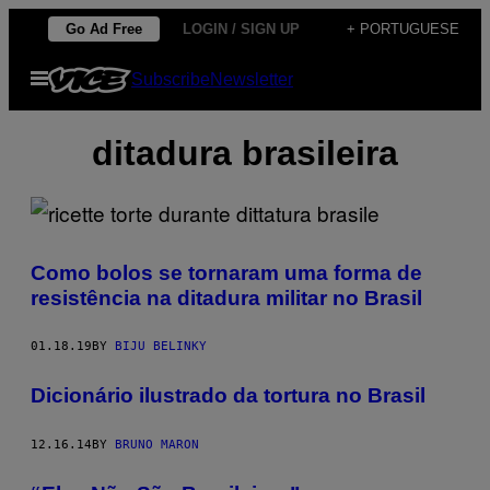
Skip
Go Ad Free
LOGIN / SIGN UP
+ PORTUGUESE
to
Open
Subscribe
Newsletter
content
Menu
ditadura brasileira
Como bolos se tornaram uma forma de
resistência na ditadura militar no Brasil
01.18.19
BY
BIJU BELINKY
Dicionário ilustrado da tortura no Brasil
12.16.14
BY
BRUNO MARON