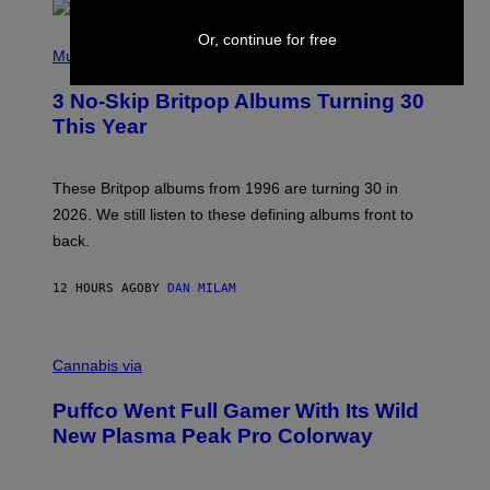
R
E
P
Or, continue for free
D
H
Music
F
O
E
T
R
3 No-Skip Britpop Albums Turning 30
O
N
B
This Year
S
Y
)
N
I
E
These Britpop albums from 1996 are turning 30 in
L
2026. We still listen to these defining albums front to
S
V
back.
A
N
I
12 HOURS AGO
BY
DAN MILAM
P
E
R
C
E
O
Cannabis via
N
U
/
R
G
Puffco Went Full Gamer With Its Wild
T
E
E
T
New Plasma Peak Pro Colorway
S
T
Y
Y
O
I