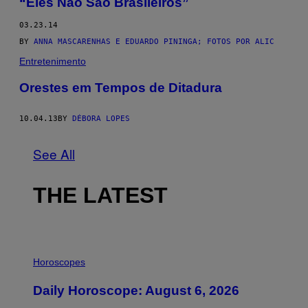
“Eles Não São Brasileiros”
03.23.14
BY
ANNA MASCARENHAS E EDUARDO PININGA; FOTOS POR ALIC
Entretenimento
Orestes em Tempos de Ditadura
10.04.13
BY
DÉBORA LOPES
See All
THE LATEST
I
L
Horoscopes
L
U
Daily Horoscope: August 6, 2026
S
T