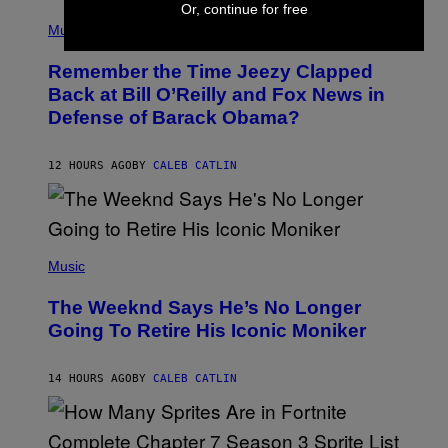
E
Or, continue for free
(
Z
P
Music
/
H
W
O
I
Remember the Time Jeezy Clapped
T
R
O
Back at Bill O’Reilly and Fox News in
E
B
I
Defense of Barack Obama?
Y
M
T
A
I
G
M
12 HOURS AGO
BY
CALEB CATLIN
E
M
)
O
S
E
N
(
F
P
Music
E
H
L
O
D
The Weeknd Says He’s No Longer
T
E
O
Going To Retire His Iconic Moniker
R
B
/
Y
G
P
E
14 HOURS AGO
BY
CALEB CATLIN
E
T
D
T
R
Y
O
I
B