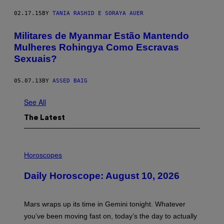
02.17.15
BY
TANIA RASHID E SORAYA AUER
Militares de Myanmar Estão Mantendo
Mulheres Rohingya Como Escravas
Sexuais?
05.07.13
BY
ASSED BAIG
See All
The Latest
I
L
Horoscopes
L
U
Daily Horoscope: August 10, 2026
S
T
R
A
Mars wraps up its time in Gemini tonight. Whatever
T
I
you’ve been moving fast on, today’s the day to actually
O