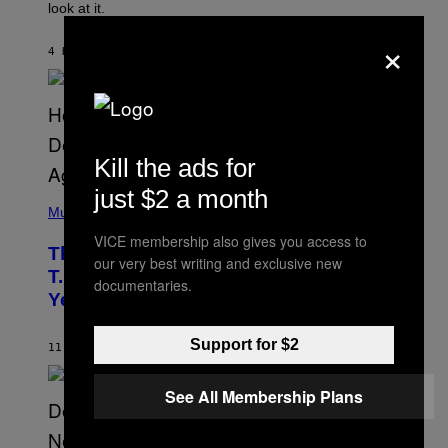
look at it.
N
B
×
Y
4 HOURS AGO
BY
ASHLEY FIKE
R
E
E
S
A
.
Kill the ads for
just $2 a month
(
P
Music
H
VICE membership also gives you access to
O
The 90s Hip-Hop Legend Who Made
T
our very best writing and exclusive new
O
T.I. Delay His Debut Album Over 20
documentaries.
B
Years Ago: ‘I Definitely Conceded’
Y
J
O
Support for $2
H
11 HOURS AGO
BY
CALEB CATLIN
N
N
Y
See All Membership Plans
N
U
N