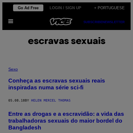
Skip
Go Ad Free
LOGIN / SIGN UP
+ PORTUGUESE
to
Open
content
SUBSCRIBE
NEWSLETTER
Menu
escravas sexuais
Sexo
Conheça as escravas sexuais reais
inspiradas numa série sci-fi
05.08.18
BY
HELEN MERIEL THOMAS
Entre as drogas e a escravidão: a vida das
trabalhadoras sexuais do maior bordel do
Bangladesh