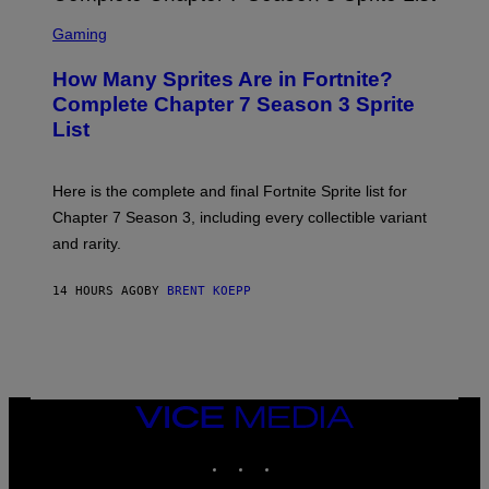
M
E
S
A
C
C
G
Gaming
E
R
E
R
E
S
How Many Sprites Are in Fortnite?
R
E
)
A
N
Complete Chapter 7 Season 3 Sprite
/
S
List
G
H
E
O
T
T
T
:
Here is the complete and final Fortnite Sprite list for
Y
E
I
P
Chapter 7 Season 3, including every collectible variant
M
I
A
and rarity.
C
G
G
E
A
S
14 HOURS AGO
BY
BRENT KOEPP
M
F
E
O
S
R
L
I
V
E
VICE
N
MEDIA
A
T
INSTAGRAM
TIKTOK
YOUTUBE
I
O