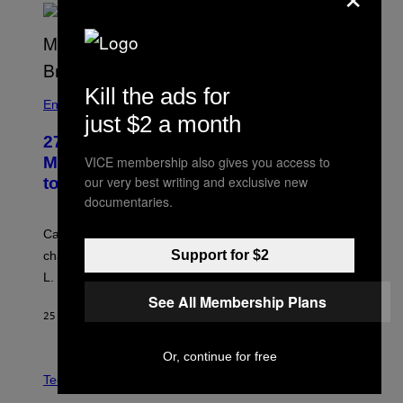
Kill the ads for
Entertainment
just $2 a month
27 Years Ago, Jim Carrey Accepted an
VICE membership also gives you access to
MTV Award in Disguise and Refused
our very best writing and exclusive new
to Break Character
documentaries.
Carrey showed up in full hippie disguise, stayed in
Support for $2
character backstage, and said he even fooled Samuel
L. Jackson.
See All Membership Plans
25 MINUTES AGO
BY
TONY ALPSEN
Or, continue for free
A
N
Tech via
O