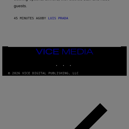
A
4
guests.
45 MINUTES AGO
BY
LUIS PRADA
VICE
MEDIA
INSTAGRAM
TIKTOK
YOUTUBE
© 2026 VICE DIGITAL PUBLISHING, LLC