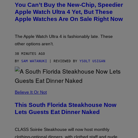
L
You Can’t Buy the New-Chip, Speedier
D
E
Apple Watch Ultra 4 Yet, But These
R
Apple Watches Are On Sale Right Now
M
O
D
E
The Apple Watch Ultra 4 is fashionably late. These
L
,
other options aren’t.
N
O
38 MINUTES AGO
T
T
BY
SAM WATANUKI
| REVIEWED BY
YSOLT USIGAN
H
E
A
P
P
L
Believe It Or Not
E
W
A
This South Florida Steakhouse Now
T
Lets Guests Eat Dinner Naked
C
H
U
L
CLASS Soirée Steakhouse will now host monthly
T
R
clothing-optional dinners, with clothed staff and nude