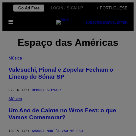
Skip
Go Ad Free
LOGIN / SIGN UP
+ PORTUGUESE
to
Open
content
SUBSCRIBE
NEWSLETTER
Menu
Espaço das Américas
Música
Valesuchi, Pional e Zopelar Fecham o
Lineup do Sónar SP
07.16.15
BY
DÉBORA STEVAUX
Música
Um Ano de Calote no Wros Fest: o que
Vamos Comemorar?
10.15.14
BY
AMANDA MONT’ALVÃO VELOSO