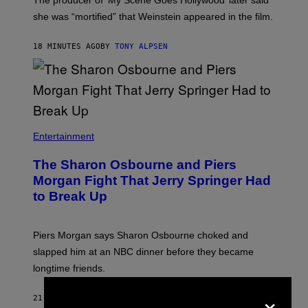
The producer of ‘My Scene Goes Hollywood’ later said
she was “mortified” that Weinstein appeared in the film.
18 MINUTES AGO
BY
TONY ALPSEN
Entertainment
The Sharon Osbourne and Piers
Morgan Fight That Jerry Springer Had
to Break Up
Piers Morgan says Sharon Osbourne choked and
slapped him at an NBC dinner before they became
longtime friends.
×
21 MINUTES AGO
BY
TONY ALPSEN