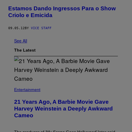
Estamos Dando Ingressos Para o Show
Criolo e Emicida
09.05.12
BY
VICE STAFF
See All
The Latest
Entertainment
21 Years Ago, A Barbie Movie Gave
Harvey Weinstein a Deeply Awkward
Cameo