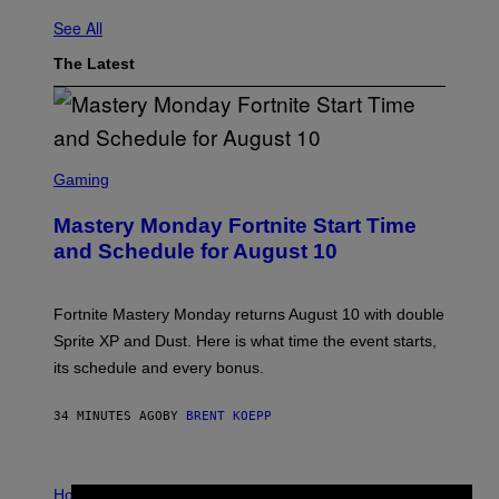
See All
The Latest
S
C
Gaming
R
E
Mastery Monday Fortnite Start Time
E
N
and Schedule for August 10
S
H
O
T
Fortnite Mastery Monday returns August 10 with double
:
Sprite XP and Dust. Here is what time the event starts,
E
P
its schedule and every bonus.
I
C
G
34 MINUTES AGO
BY
BRENT KOEPP
A
M
E
I
S
L
Horoscopes