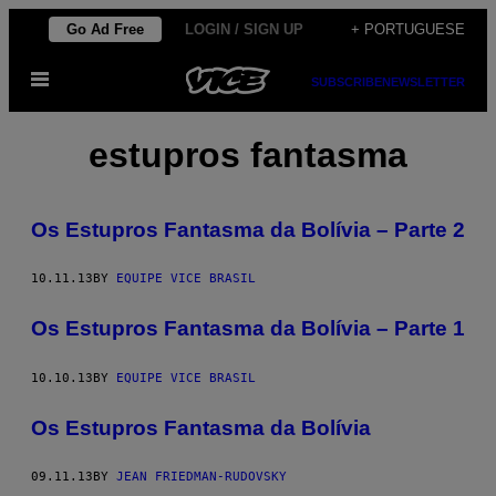
Skip
Go Ad Free
LOGIN / SIGN UP
+ PORTUGUESE
to
Open
content
SUBSCRIBE
NEWSLETTER
Menu
estupros fantasma
Os Estupros Fantasma da Bolívia – Parte 2
10.11.13
BY
EQUIPE VICE BRASIL
Os Estupros Fantasma da Bolívia – Parte 1
10.10.13
BY
EQUIPE VICE BRASIL
Os Estupros Fantasma da Bolívia
09.11.13
BY
JEAN FRIEDMAN-RUDOVSKY