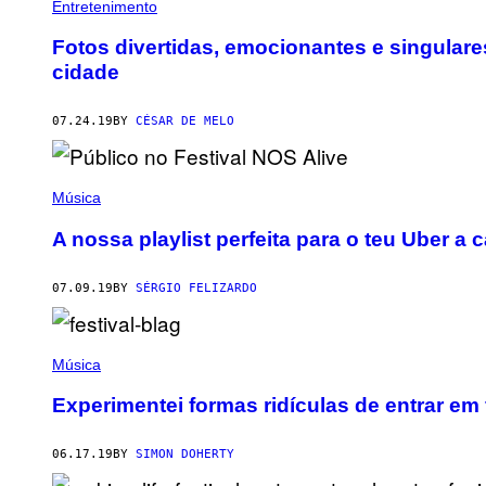
Entretenimento
Fotos divertidas, emocionantes e singulare
cidade
07.24.19
BY
CÉSAR DE MELO
Música
A nossa playlist perfeita para o teu Uber a
07.09.19
BY
SÉRGIO FELIZARDO
Música
Experimentei formas ridículas de entrar em
06.17.19
BY
SIMON DOHERTY