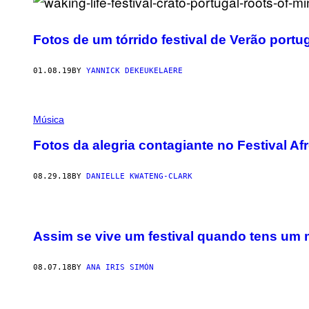
Fotos de um tórrido festival de Verão port
01.08.19
BY
YANNICK DEKEUKELAERE
Música
Fotos da alegria contagiante no Festival A
08.29.18
BY
DANIELLE KWATENG-CLARK
Assim se vive um festival quando tens um 
08.07.18
BY
ANA IRIS SIMÓN