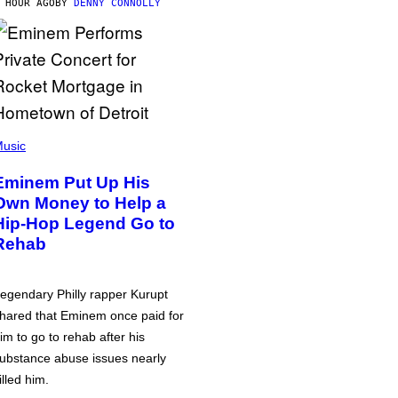
 HOUR AGO
BY
DENNY CONNOLLY
usic
Eminem Put Up His
Own Money to Help a
Hip-Hop Legend Go to
Rehab
egendary Philly rapper Kurupt
hared that Eminem once paid for
im to go to rehab after his
ubstance abuse issues nearly
illed him.