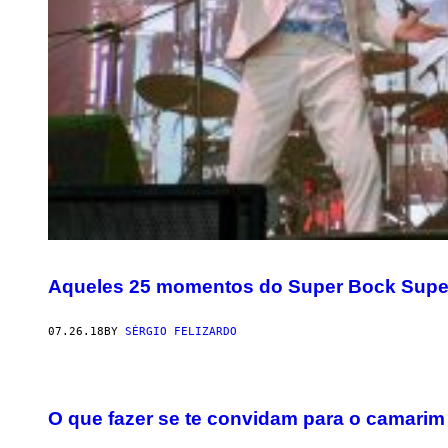
Aqueles 25 momentos do Super Bock Supe
07.26.18
BY
SÉRGIO FELIZARDO
O que fazer se te convidam para o camarim d