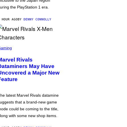
xclusive to the Japan region
uring the PlayStation 1 era.
 HOUR AGO
BY
DENNY CONNOLLY
Gaming
Marvel Rivals
Dataminers May Have
Uncovered a Major New
Feature
he latest Marvel Rivals datamine
uggests that a brand-new game
ode could be coming to the title,
long with some new shop items.