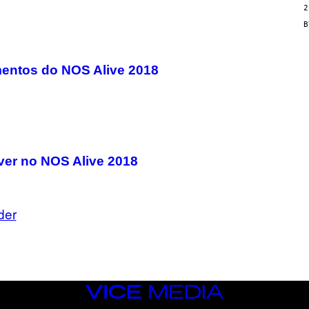
2
N
/
G
E
T
T
entos do NOS Alive 2018
Y
I
M
A
G
E
S
ver no NOS Alive 2018
der
VICE
MEDIA