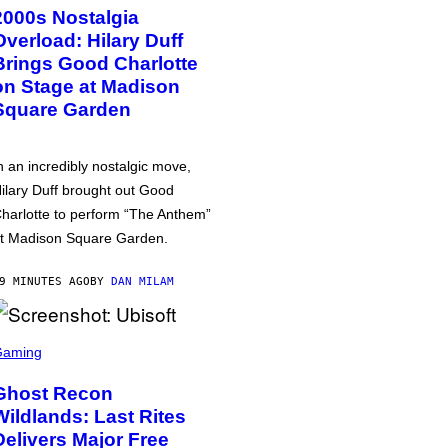
2000s Nostalgia
Overload: Hilary Duff
Brings Good Charlotte
on Stage at Madison
Square Garden
n an incredibly nostalgic move,
ilary Duff brought out Good
harlotte to perform “The Anthem”
t Madison Square Garden.
9 MINUTES AGO
BY
DAN MILAM
Gaming
Ghost Recon
Wildlands: Last Rites
Delivers Major Free