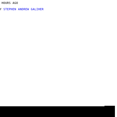
 HOURS AGO
BY
STEPHEN ANDREW GALIHER