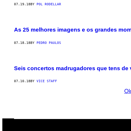
07.19.18
BY
POL RODELLAR
As 25 melhores imagens e os grandes mom
07.18.18
BY
PEDRO PAULOS
Seis concertos madrugadores que tens de 
07.10.18
BY
VICE STAFF
Ol