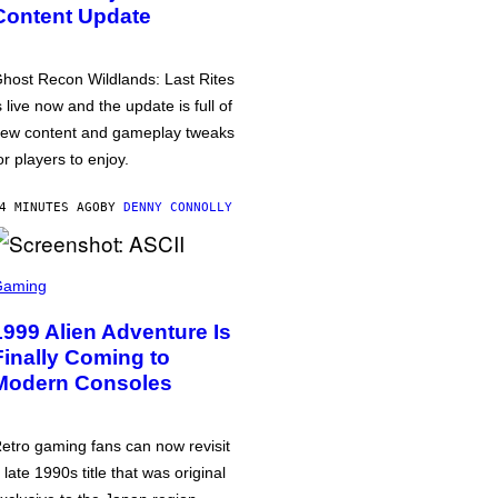
Content Update
host Recon Wildlands: Last Rites
s live now and the update is full of
ew content and gameplay tweaks
or players to enjoy.
4 MINUTES AGO
BY
DENNY CONNOLLY
Gaming
1999 Alien Adventure Is
Finally Coming to
Modern Consoles
etro gaming fans can now revisit
 late 1990s title that was original