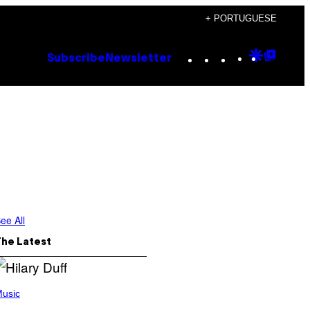
+ PORTUGUESE
Instagram
TikTok
YouTube
Google
Goog
Subscribe
Newsletter
Discove
Top
Posts
ee All
The Latest
usic