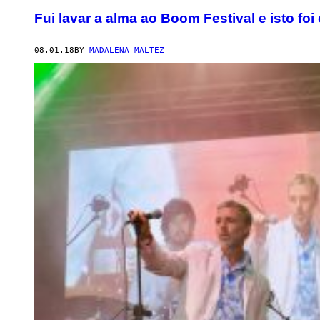
Fui lavar a alma ao Boom Festival e isto foi
08.01.18
BY
MADALENA MALTEZ