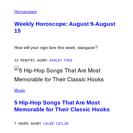
I
L
Horoscopes
L
U
Weekly Horoscope: August 9-August
S
T
15
R
A
T
I
How will your sign fare this week, stargazer?
O
N
B
33 MINUTES AGO
BY
ASHLEY FIKE
Y
R
E
E
S
(
A
P
Music
H
O
5 Hip-Hop Songs That Are Most
T
O
Memorable for Their Classic Hooks
B
Y
S
7 HOURS AGO
BY
CALEB CATLIN
T
E