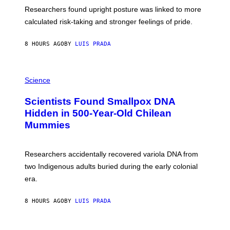
T
S
U
Researchers found upright posture was linked to more
H
calculated risk-taking and stronger feelings of pride.
A
N
T
8 HOURS AGO
BY
LUIS PRADA
O
K
E
R
A
/
M
Science
G
U
E
C
Scientists Found Smallpox DNA
T
H
T
,
Hidden in 500-Year-Old Chilean
Y
M
I
Mummies
U
M
C
A
H
G
O
Researchers accidentally recovered variola DNA from
E
L
S
D
two Indigenous adults buried during the early colonial
E
era.
R
C
H
8 HOURS AGO
BY
LUIS PRADA
I
L
E
A