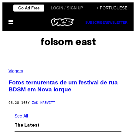
Skip
Go Ad Free
LOGIN / SIGN UP
+ PORTUGUESE
to
Open
content
SUBSCRIBE
NEWSLETTER
Menu
folsom east
Viagem
Fotos ternurentas de um festival de rua
BDSM em Nova Iorque
06.28.16
BY
ZAK KREVITT
See All
The Latest