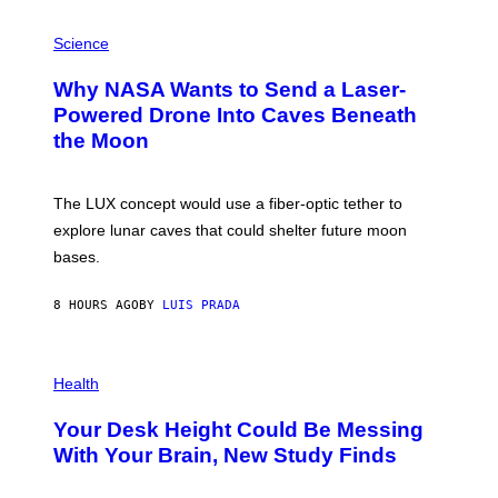
V
E
P
G
H
Science
R
O
A
T
Why NASA Wants to Send a Laser-
N
O
I
:
Powered Drone Into Caves Beneath
T
N
the Moon
Z
A
/
S
W
A
I
;
The LUX concept would use a fiber-optic tether to
R
D
E
R
explore lunar caves that could shelter future moon
I
P
M
bases.
I
A
X
G
E
E
8 HOURS AGO
BY
LUIS PRADA
L
)
/
G
E
P
T
H
Health
T
O
Y
T
I
Your Desk Height Could Be Messing
O
M
:
With Your Brain, New Study Finds
A
B
G
A
E