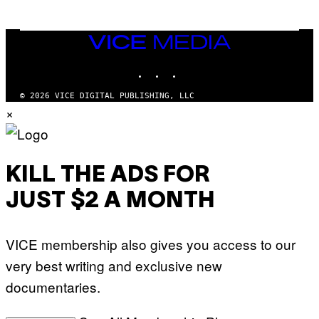
N
M
U
M
VICE
M
MEDIA
Y
INSTAGRAM
TIKTOK
YOUTUBE
T
H
A
© 2026 VICE DIGITAL PUBLISHING, LLC
N
×
T
H
O
S
E
I
KILL THE ADS FOR
N
Q
JUST $2 A MONTH
U
E
S
T
VICE membership also gives you access to our
I
O
very best writing and exclusive new
N
.
documentaries.
P
H
O
T