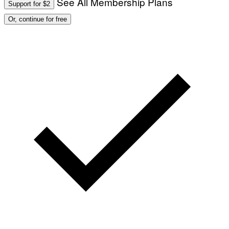
See All Membership Plans
Support for $2
O
:
Or, continue for free
M
A
R
T
I
N
B
E
R
N
E
T
T
I
/
A
F
P
V
I
A
G
E
T
T
Y
I
M