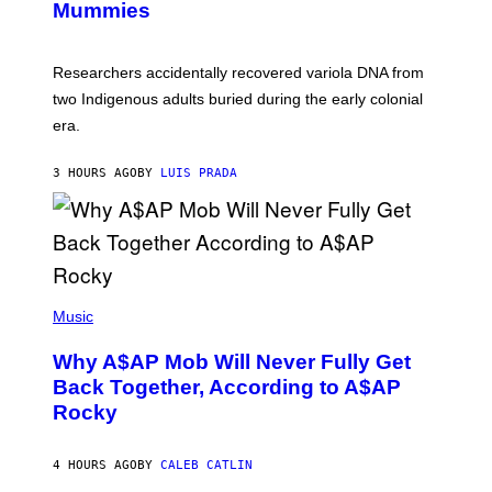
I
Mummies
U
M
C
A
H
G
O
Researchers accidentally recovered variola DNA from
E
L
S
D
two Indigenous adults buried during the early colonial
E
era.
R
C
H
3 HOURS AGO
BY
LUIS PRADA
I
L
E
A
N
M
U
M
(
M
P
Music
Y
H
T
O
H
Why A$AP Mob Will Never Fully Get
T
A
O
Back Together, According to A$AP
N
B
T
Rocky
Y
H
N
O
O
S
A
4 HOURS AGO
BY
CALEB CATLIN
E
M
I