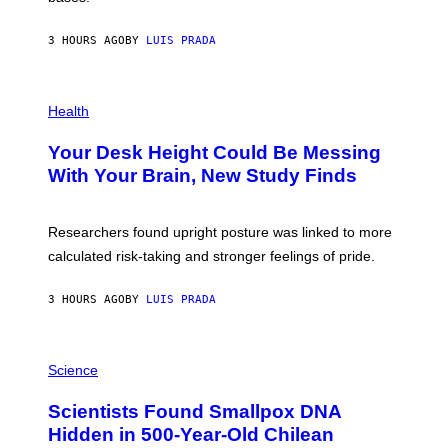
A
X
G
E
E
3 HOURS AGO
BY
LUIS PRADA
L
)
/
G
E
P
T
H
Health
T
O
Y
T
I
Your Desk Height Could Be Messing
O
M
:
With Your Brain, New Study Finds
A
B
G
A
E
T
S
U
Researchers found upright posture was linked to more
H
calculated risk-taking and stronger feelings of pride.
A
N
T
3 HOURS AGO
BY
LUIS PRADA
O
K
E
R
A
/
M
Science
G
U
E
C
Scientists Found Smallpox DNA
T
H
T
,
Hidden in 500-Year-Old Chilean
Y
M