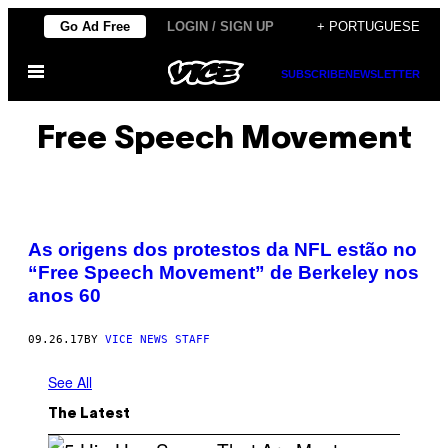
Skip
Go Ad Free
LOGIN / SIGN UP
+ PORTUGUESE
to
Open
content
SUBSCRIBE
NEWSLETTER
Menu
Free Speech Movement
As origens dos protestos da NFL estão no
“Free Speech Movement” de Berkeley nos
anos 60
09.26.17
BY
VICE NEWS STAFF
See All
The Latest