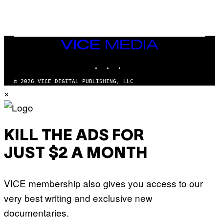
G
N
A
Q
L
U
A
E
I
S
/
T
VICE
G
I
MEDIA
E
O
T
INSTAGRAM
TIKTOK
YOUTUBE
N
T
.
Y
P
© 2026 VICE DIGITAL PUBLISHING, LLC
I
H
×
M
O
A
T
G
O
E
:
S
M
F
A
KILL THE ADS FOR
O
R
R
T
T
JUST $2 A MONTH
I
R
N
I
B
B
E
E
VICE membership also gives you access to our
R
C
N
A
very best writing and exclusive new
E
F
T
E
documentaries.
T
S
I