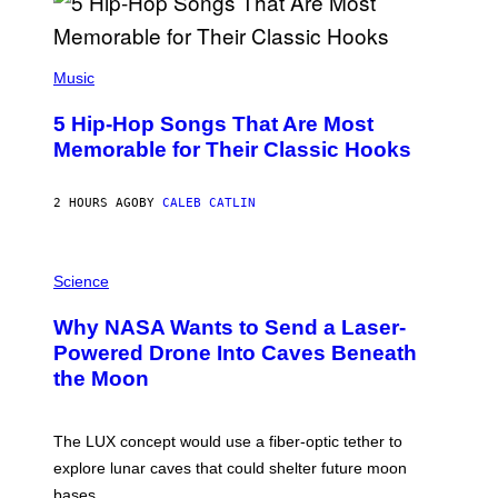
(
P
Music
H
O
5 Hip-Hop Songs That Are Most
T
O
Memorable for Their Classic Hooks
B
Y
S
2 HOURS AGO
BY
CALEB CATLIN
T
E
V
E
P
G
H
Science
R
O
A
T
Why NASA Wants to Send a Laser-
N
O
I
:
Powered Drone Into Caves Beneath
T
N
the Moon
Z
A
/
S
W
A
I
;
The LUX concept would use a fiber-optic tether to
R
D
E
R
explore lunar caves that could shelter future moon
I
P
M
bases.
I