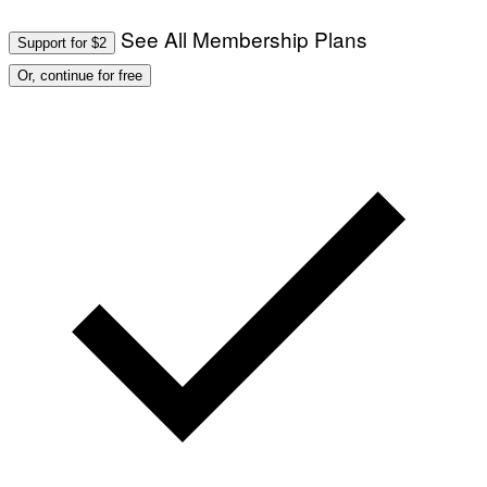
T
/
I
See All Membership Plans
A
V
Support for $2
F
A
P
L
Or, continue for free
V
)
I
A
G
E
T
T
Y
I
M
A
G
E
S