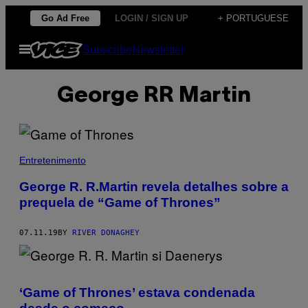
Skip
Go Ad Free
LOGIN / SIGN UP
+ PORTUGUESE
to
Open
Subscribe
Newsletter
content
Menu
George RR Martin
Entretenimento
George R. R.Martin revela detalhes sobre a
prequela de “Game of Thrones”
07.11.19
BY
RIVER DONAGHEY
‘Game of Thrones’ estava condenada