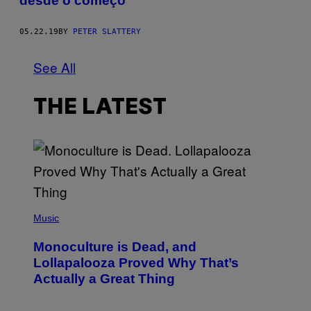
desde o começo
05.22.19
BY
PETER SLATTERY
See All
THE LATEST
(
P
Music
H
O
Monoculture is Dead, and
T
O
Lollapalooza Proved Why That’s
V
Actually a Great Thing
I
A
T
-