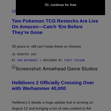
Or, continue for free
Life via
Two Pokemon TCG Restocks Are Live
On Amazon—Catch ‘Em Before
They’re Gone
30 years in, still can’t keep these on shelves.
35 MINUTES AGO
BY
SAM WATANUKI
| REVIEWED BY
YSOLT USIGAN
S
C
R
Helldivers 2 Officially Crossing Over
E
with Warhammer 40,000
E
N
S
H
Helldivers 2 details a huge update that is arriving on
O
T
August 12 and bringing a ton of new content to the
: