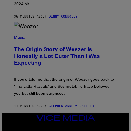
2024 hit.
A
R
R
36 MINUTES AGO
BY
DENNY CONNOLLY
O
W
H
E
P
A
H
Music
D
O
G
T
A
The Origin Story of Weezer Is
O
M
B
Honestly a Lot Cuter Than I Was
E
Y
S
Expecting
T
T
I
U
M
D
M
I
If you’d told me that the origin of Weezer goes back to
O
O
S
‘The Little Rascals’ and 80s metal, I’d have believed
S
E
you but still been surprised.
N
F
E
41 MINUTES AGO
BY
STEPHEN ANDREW GALIHER
L
D
E
VICE
R
MEDIA
/
INSTAGRAM
TIKTOK
YOUTUBE
G