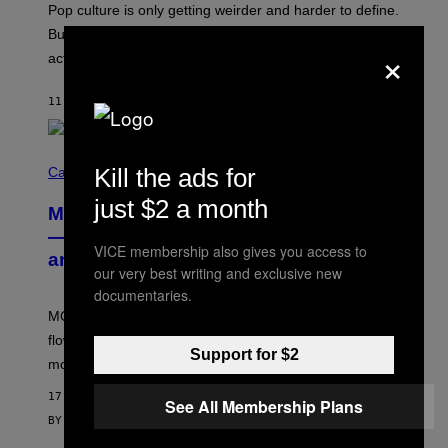
Pop culture is only getting weirder and harder to define.
M
O
But Lollapalooza 2026 in Chicago showed why that’s
×
B
actually a beautiful phenomenon.
I
L
E
11 MINUTES AGO
BY
CALEB CATLIN
)
C
Kill the ads for
O
Cannabis via
U
R
just $2 a month
MOOD’s 4th Birthday Sale Ends Today
T
E
— Get Up to 25% Off Prerolls, Flower,
S
VICE membership also gives you access to
and More While You Can
Y
our very best writing and exclusive new
O
F
documentaries.
M
MOOD’s 4th birthday sale includes their entire lineup of
O
O
flower, gummies, seltzers, concentrates, pre-rolls, and
D
Support for $2
more.
17 MINUTES AGO
See All Membership Plans
BY
MAHA HAQ
| REVIEWED BY
YSOLT USIGAN