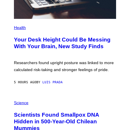
G
E
S
P
H
Health
O
T
Your Desk Height Could Be Messing
O
:
With Your Brain, New Study Finds
B
A
T
U
Researchers found upright posture was linked to more
H
calculated risk-taking and stronger feelings of pride.
A
N
T
5 HOURS AGO
BY
LUIS PRADA
O
K
E
R
A
/
M
Science
G
U
E
C
Scientists Found Smallpox DNA
T
H
T
,
Hidden in 500-Year-Old Chilean
Y
M
I
Mummies
U