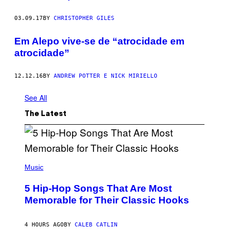
03.09.17
BY
CHRISTOPHER GILES
Em Alepo vive-se de “atrocidade em
atrocidade”
12.12.16
BY
ANDREW POTTER E NICK MIRIELLO
See All
The Latest
(
P
Music
H
O
5 Hip-Hop Songs That Are Most
T
O
Memorable for Their Classic Hooks
B
Y
S
4 HOURS AGO
BY
CALEB CATLIN
T