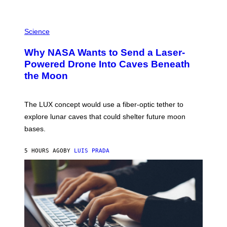
E
V
E
P
G
H
Science
R
O
A
T
Why NASA Wants to Send a Laser-
N
O
I
:
Powered Drone Into Caves Beneath
T
N
the Moon
Z
A
/
S
W
A
I
;
The LUX concept would use a fiber-optic tether to
R
D
E
R
explore lunar caves that could shelter future moon
I
P
M
bases.
I
A
X
G
E
E
5 HOURS AGO
BY
LUIS PRADA
L
)
/
G
E
T
T
Y
I
M
A