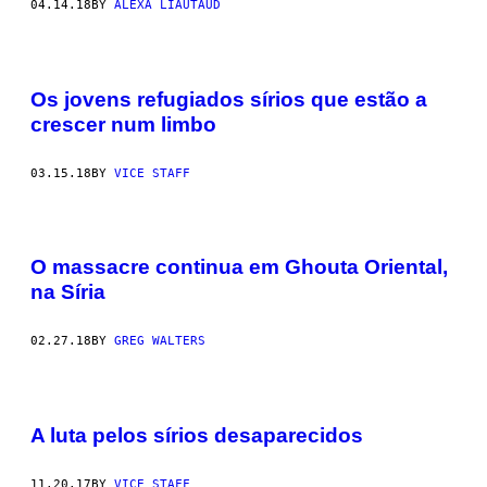
04.14.18
BY
ALEXA LIAUTAUD
Os jovens refugiados sírios que estão a
crescer num limbo
03.15.18
BY
VICE STAFF
O massacre continua em Ghouta Oriental,
na Síria
02.27.18
BY
GREG WALTERS
A luta pelos sírios desaparecidos
11.20.17
BY
VICE STAFF