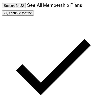
I
See All Membership Plans
A
V
Support for $2
F
A
P
L
Or, continue for free
V
)
I
A
G
E
T
T
Y
I
M
A
G
E
S