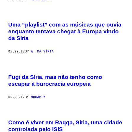
Uma “playlist” com as músicas que ouvia
enquanto tentava chegar à Europa vindo
da Síria
05.29.17
BY
A. DA SÍRIA
Fugi da Síria, mas não tenho como
escapar à burocracia europeia
05.29.17
BY
MOHAB *
Como é viver em Raqqa, Síria, uma cidade
controlada pelo ISIS