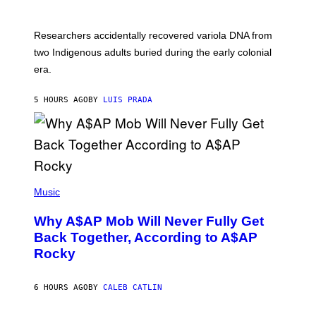
M
C
A
H
G
O
Researchers accidentally recovered variola DNA from
E
L
S
D
two Indigenous adults buried during the early colonial
E
era.
R
C
H
5 HOURS AGO
BY
LUIS PRADA
I
L
E
A
N
M
U
M
(
M
P
Music
Y
H
T
O
H
Why A$AP Mob Will Never Fully Get
T
A
O
Back Together, According to A$AP
N
B
T
Rocky
Y
H
N
O
O
S
A
6 HOURS AGO
BY
CALEB CATLIN
E
M
I
G
N