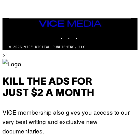
A
Q
L
U
A
E
I
S
/
T
VICE
G
I
MEDIA
E
O
T
INSTAGRAM
TIKTOK
YOUTUBE
N
T
.
Y
P
© 2026 VICE DIGITAL PUBLISHING, LLC
I
H
×
M
O
A
T
G
O
E
:
S
M
F
A
KILL THE ADS FOR
O
R
R
T
T
JUST $2 A MONTH
I
R
N
I
B
B
E
E
VICE membership also gives you access to our
R
C
N
A
very best writing and exclusive new
E
F
T
E
documentaries.
T
S
I
T
/