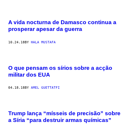
A vida nocturna de Damasco continua a
prosperar apesar da guerra
10.24.18
BY
HALA MUSTAFA
O que pensam os sírios sobre a acção
militar dos EUA
04.18.18
BY
AMEL GUETTATFI
Trump lança “mísseis de precisão” sobre
a Síria “para destruir armas químicas”