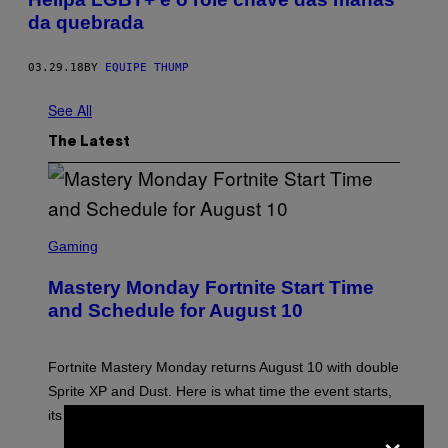
da quebrada
03.29.18
BY
EQUIPE THUMP
See All
The Latest
S
C
Gaming
R
E
Mastery Monday Fortnite Start Time
E
N
and Schedule for August 10
S
H
O
T
Fortnite Mastery Monday returns August 10 with double
:
Sprite XP and Dust. Here is what time the event starts,
E
P
its schedule and every bonus.
×
I
C