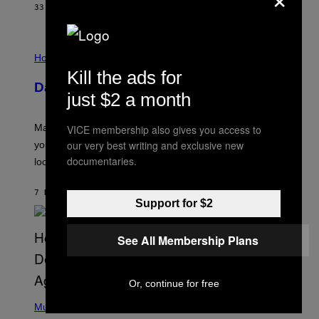
G
33 MINUTES AGO
BY
BRENT KOEPP
A
M
E
I
S
L
Horoscopes
L
Kill the ads for
U
Daily Horoscope: August 10, 2026
S
just $2 a month
T
R
A
Mars wraps up its time in Gemini tonight. Whatever
VICE membership also gives you access to
T
I
our very best writing and exclusive new
you’ve been moving fast on, today’s the day to actually
O
documentaries.
look at it.
N
B
Y
7 HOURS AGO
BY
ASHLEY FIKE
R
Support for $2
E
E
S
See All Membership Plans
A
.
Or, continue for free
(
P
Music
H