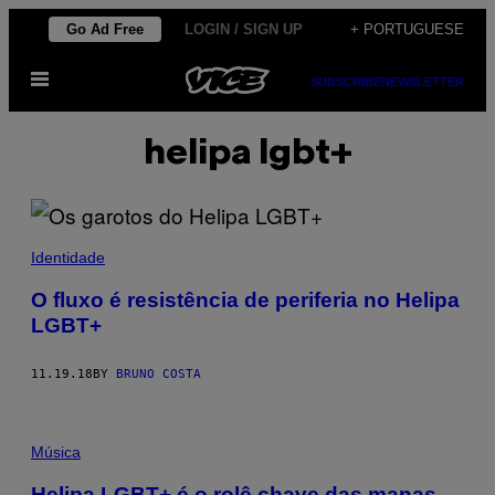
Skip
Go Ad Free
LOGIN / SIGN UP
+ PORTUGUESE
to
Open
content
SUBSCRIBE
NEWSLETTER
Menu
helipa lgbt+
Identidade
O fluxo é resistência de periferia no Helipa
LGBT+
11.19.18
BY
BRUNO COSTA
Música
Helipa LGBT+ é o rolê chave das manas