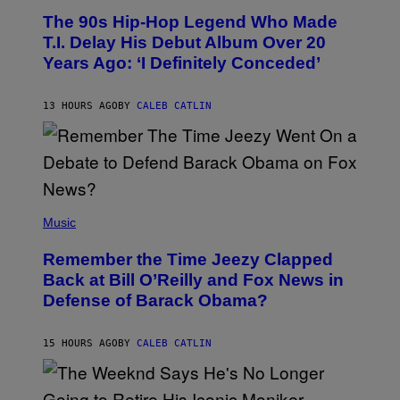
O
The 90s Hip-Hop Legend Who Made
T
O
T.I. Delay His Debut Album Over 20
B
Years Ago: ‘I Definitely Conceded’
Y
J
O
H
13 HOURS AGO
BY
CALEB CATLIN
N
N
Y
N
U
N
E
(
Z
P
Music
/
H
W
O
I
Remember the Time Jeezy Clapped
T
R
O
Back at Bill O’Reilly and Fox News in
E
B
I
Defense of Barack Obama?
Y
M
T
A
I
G
M
15 HOURS AGO
BY
CALEB CATLIN
E
M
)
O
S
E