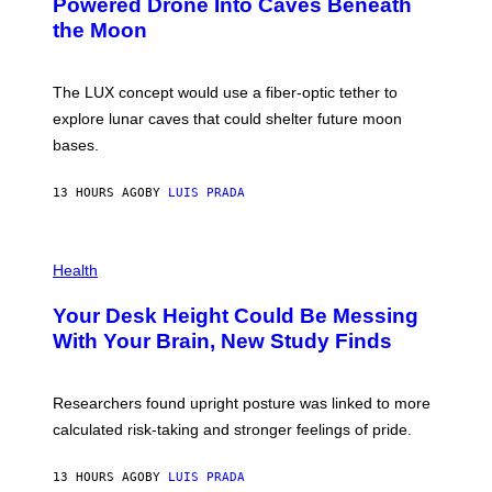
Powered Drone Into Caves Beneath
T
N
the Moon
Z
A
/
S
W
A
I
;
The LUX concept would use a fiber-optic tether to
R
D
E
R
explore lunar caves that could shelter future moon
I
P
M
bases.
I
A
X
G
E
E
13 HOURS AGO
BY
LUIS PRADA
L
)
/
G
E
P
T
H
Health
T
O
Y
T
I
Your Desk Height Could Be Messing
O
M
:
With Your Brain, New Study Finds
A
B
G
A
E
T
S
U
Researchers found upright posture was linked to more
H
calculated risk-taking and stronger feelings of pride.
A
N
T
13 HOURS AGO
BY
LUIS PRADA
O