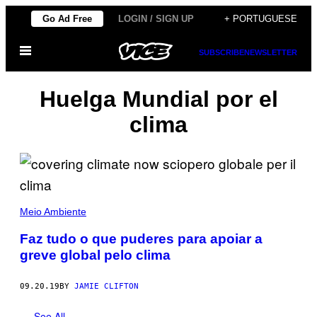
Skip
Go Ad Free
LOGIN / SIGN UP
+ PORTUGUESE
to
Open
content
SUBSCRIBE
NEWSLETTER
Menu
Huelga Mundial por el
clima
Meio Ambiente
Faz tudo o que puderes para apoiar a
greve global pelo clima
09.20.19
BY
JAMIE CLIFTON
See All