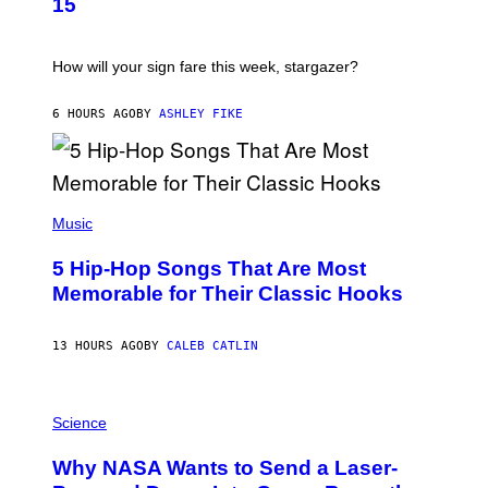
G
15
R
E
A
S
T
I
How will your sign fare this week, stargazer?
O
N
B
6 HOURS AGO
BY
ASHLEY FIKE
Y
R
E
E
S
(
A
P
Music
H
O
5 Hip-Hop Songs That Are Most
T
O
Memorable for Their Classic Hooks
B
Y
S
13 HOURS AGO
BY
CALEB CATLIN
T
E
V
E
P
G
H
Science
R
O
A
T
Why NASA Wants to Send a Laser-
N
O
I
: