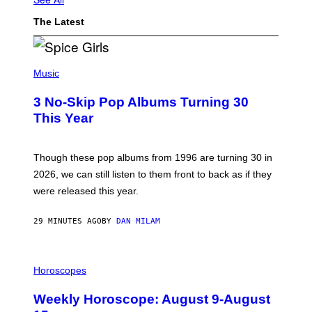
The Latest
P
H
Music
O
T
3 No-Skip Pop Albums Turning 30
O
B
This Year
Y
T
I
M
Though these pop albums from 1996 are turning 30 in
R
2026, we can still listen to them front to back as if they
O
N
were released this year.
E
Y
/
29 MINUTES AGO
BY
DAN MILAM
G
E
T
I
T
L
Horoscopes
Y
L
I
U
M
Weekly Horoscope: August 9-August
S
A
T