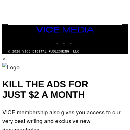
K
E
R
/
G
E
T
VICE
T
MEDIA
Y
INSTAGRAM
TIKTOK
YOUTUBE
I
M
A
© 2026 VICE DIGITAL PUBLISHING, LLC
G
×
E
S
KILL THE ADS FOR
JUST $2 A MONTH
VICE membership also gives you access to our
very best writing and exclusive new
documentaries.