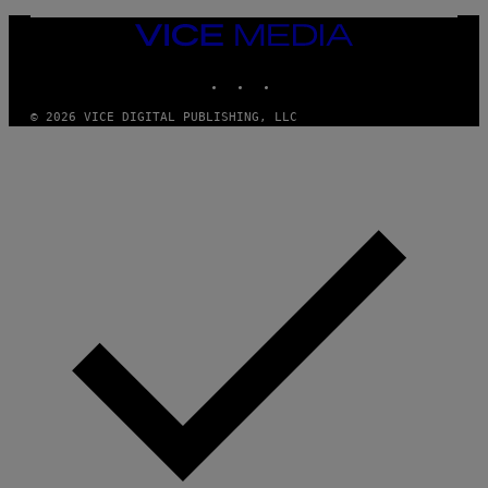
Y
I
VICE
M
MEDIA
A
INSTAGRAM
TIKTOK
YOUTUBE
G
E
S
© 2026 VICE DIGITAL PUBLISHING, LLC