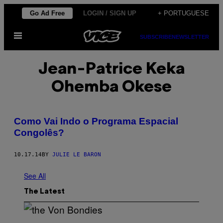
Skip
Go Ad Free
LOGIN / SIGN UP
+ PORTUGUESE
to
Open
content
SUBSCRIBE
NEWSLETTER
Menu
Jean-Patrice Keka
Ohemba Okese
Como Vai Indo o Programa Espacial
Congolês?
10.17.14
BY
JULIE LE BARON
See All
The Latest
P