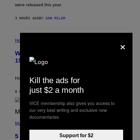
N
were released this year.
E
Y
/
3 HOURS AGO
BY
DAN MILAM
G
E
T
I
T
×
L
Horoscopes
Y
L
I
U
M
Weekly Horoscope: August 9-August
S
A
T
G
15
R
E
A
S
T
I
Kill the ads for
How will your sign fare this week, stargazer?
O
N
just $2 a month
B
8 HOURS AGO
BY
ASHLEY FIKE
Y
R
VICE membership also gives you access to
E
our very best writing and exclusive new
E
S
documentaries.
(
A
P
Music
H
O
Support for $2
5 Hip-Hop Songs That Are Most
T