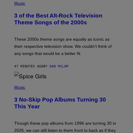
H
Music
O
T
3 of the Best Alt-Rock Television
O
B
Theme Songs of the 2000s
Y
J
A
M
These 2000s theme songs are equally as iconic as
I
their respective television show. We couldn’t think of
E
M
any songs that would be a better fit.
C
C
A
47 MINUTES AGO
BY
DAN MILAM
R
T
H
P
Y
H
Music
/
O
W
T
I
3 No-Skip Pop Albums Turning 30
O
R
B
E
This Year
Y
I
T
M
I
A
M
G
Though these pop albums from 1996 are turning 30 in
R
E
2026, we can still listen to them front to back as if they
O