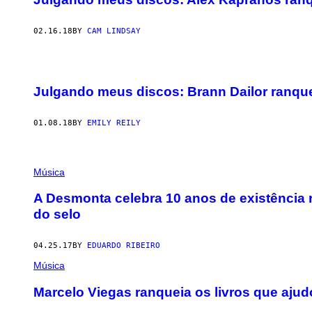
02.16.18
BY
CAM LINDSAY
Julgando meus discos: Brann Dailor ranqu
01.08.18
BY
EMILY REILY
Música
A Desmonta celebra 10 anos de existência
do selo
04.25.17
BY
EDUARDO RIBEIRO
Música
Marcelo Viegas ranqueia os livros que ajudou