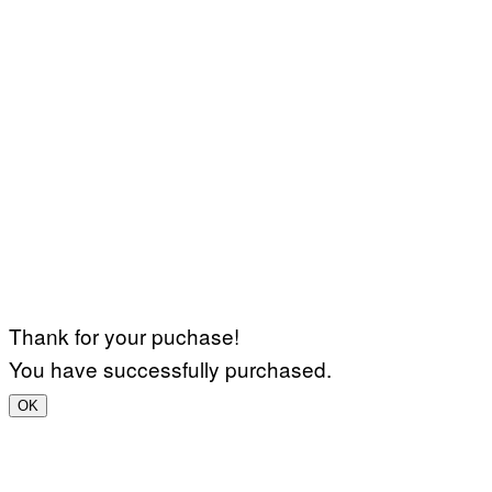
Thank for your puchase!
You have successfully purchased.
OK