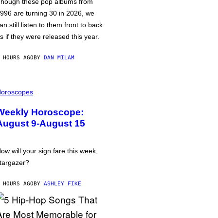
hough these pop albums from
996 are turning 30 in 2026, we
an still listen to them front to back
s if they were released this year.
 HOURS AGO
BY
DAN MILAM
oroscopes
Weekly Horoscope:
August 9-August 15
ow will your sign fare this week,
targazer?
 HOURS AGO
BY
ASHLEY FIKE