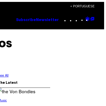
+ PORTUGUESE
Instagram
TikTok
YouTube
Google
Goog
Subscribe
Newsletter
Discove
Top
Posts
os
ee All
The Latest
usic