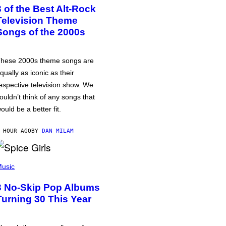
3 of the Best Alt-Rock
Television Theme
Songs of the 2000s
hese 2000s theme songs are
qually as iconic as their
espective television show. We
ouldn’t think of any songs that
ould be a better fit.
 HOUR AGO
BY
DAN MILAM
usic
3 No-Skip Pop Albums
Turning 30 This Year