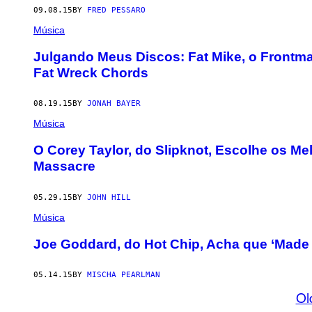
09.08.15
BY
FRED PESSARO
Música
Julgando Meus Discos: Fat Mike, o Frontm
Fat Wreck Chords
08.19.15
BY
JONAH BAYER
Música
O Corey Taylor, do Slipknot, Escolhe os M
Massacre
05.29.15
BY
JOHN HILL
Música
Joe Goddard, do Hot Chip, Acha que ‘Made 
05.14.15
BY
MISCHA PEARLMAN
Ol