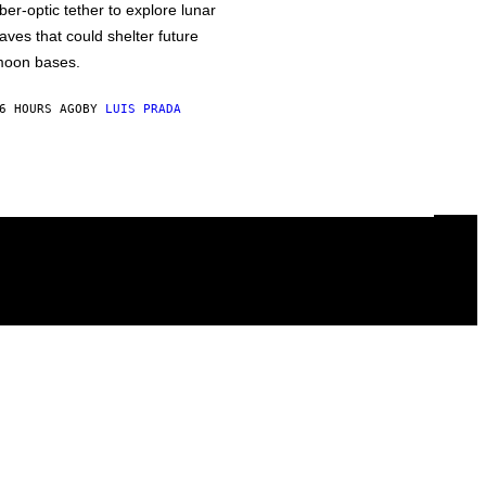
iber-optic tether to explore lunar
aves that could shelter future
oon bases.
6 HOURS AGO
BY
LUIS PRADA