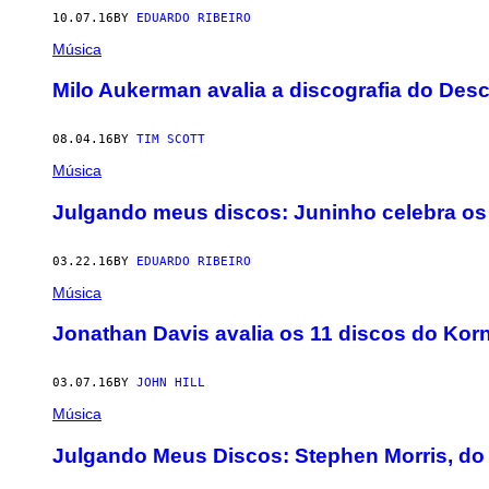
10.07.16
BY
EDUARDO RIBEIRO
Música
Milo Aukerman avalia a discografia do Des
08.04.16
BY
TIM SCOTT
Música
Julgando meus discos: Juninho celebra os 
03.22.16
BY
EDUARDO RIBEIRO
Música
Jonathan Davis avalia os 11 discos do Kor
03.07.16
BY
JOHN HILL
Música
Julgando Meus Discos: Stephen Morris, do 