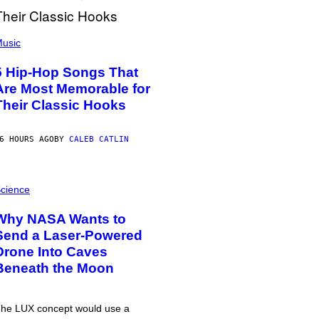
usic
5 Hip-Hop Songs That
Are Most Memorable for
Their Classic Hooks
6 HOURS AGO
BY
CALEB CATLIN
cience
Why NASA Wants to
Send a Laser-Powered
Drone Into Caves
Beneath the Moon
he LUX concept would use a