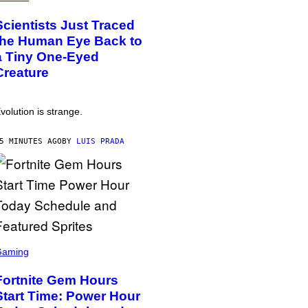
Scientists Just Traced
the Human Eye Back to
a Tiny One-Eyed
Creature
volution is strange.
5 MINUTES AGO
BY
LUIS PRADA
Gaming
Fortnite Gem Hours
Start Time: Power Hour