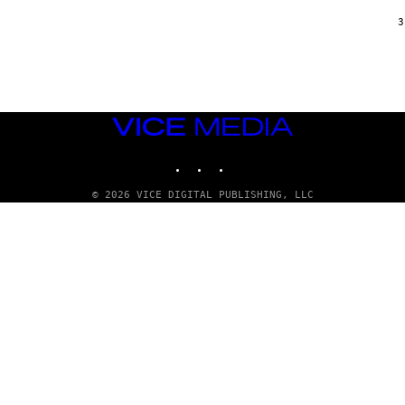
/
G
3
A
R
C
I
A
/
P
VICE
I
C
MEDIA
O
INSTAGRAM
TIKTOK
YOUTUBE
T
/
G
© 2026 VICE DIGITAL PUBLISHING, LLC
A
M
M
A
-
R
A
P
H
O
V
I
A
G
E