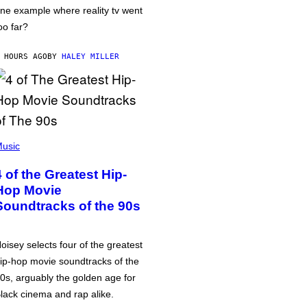
ne example where reality tv went
oo far?
 HOURS AGO
BY
HALEY MILLER
usic
4 of the Greatest Hip-
Hop Movie
Soundtracks of the 90s
oisey selects four of the greatest
ip-hop movie soundtracks of the
0s, arguably the golden age for
lack cinema and rap alike.