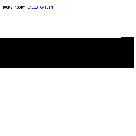
 HOURS AGO
BY
CALEB CATLIN