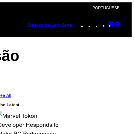
+ PORTUGUESE
Instagram
TikTok
YouTube
Google
Googl
Subscribe
Newsletter
Discover
Top
Posts
são
ee All
he Latest