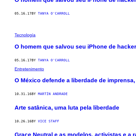
05.16.17
BY
TANYA O'CARROLL
Tecnología
O homem que salvou seu iPhone de hackers
05.16.17
BY
TANYA O'CARROLL
Entretenimento
O México defende a liberdade de imprensa, 
10.31.16
BY
MARTÍN ANDRADE
Arte satânica, uma luta pela liberdade
10.26.16
BY
VICE STAFF
Grace Neutral e as modelos, activistas e a 