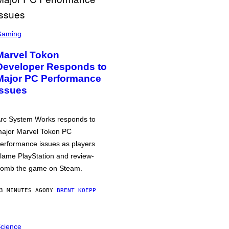
Gaming
Marvel Tokon
Developer Responds to
Major PC Performance
Issues
rc System Works responds to
ajor Marvel Tokon PC
erformance issues as players
lame PlayStation and review-
omb the game on Steam.
3 MINUTES AGO
BY
BRENT KOEPP
cience