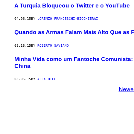
A Turquia Bloqueou o Twitter e o YouTube
04.06.15
BY
LORENZO FRANCESCHI-BICCHIERAI
Quando as Armas Falam Mais Alto Que as P
03.18.15
BY
ROBERTO SAVIANO
Minha Vida como um Fantoche Comunista: T
China
03.05.15
BY
ALEX HILL
Newe