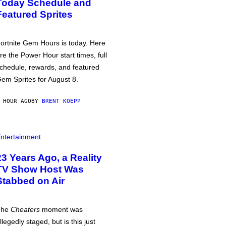
Today Schedule and
Featured Sprites
ortnite Gem Hours is today. Here
re the Power Hour start times, full
chedule, rewards, and featured
em Sprites for August 8.
 HOUR AGO
BY
BRENT KOEPP
ntertainment
23 Years Ago, a Reality
TV Show Host Was
Stabbed on Air
The
Cheaters
moment was
llegedly staged, but is this just