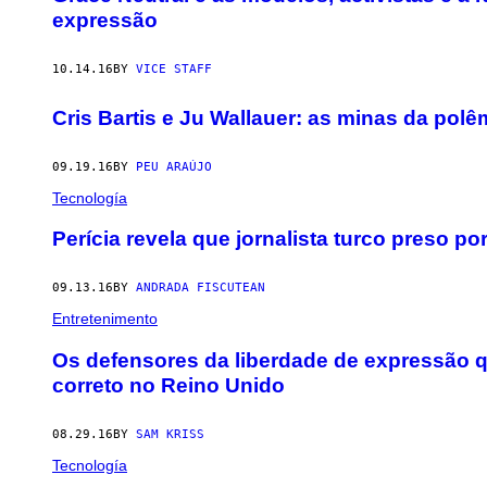
expressão
10.14.16
BY
VICE STAFF
Cris Bartis e Ju Wallauer: as minas da polê
09.19.16
BY
PEU ARAÚJO
Tecnología
​Perícia revela que jornalista turco preso po
09.13.16
BY
ANDRADA FISCUTEAN
Entretenimento
Os defensores da liberdade de expressão 
correto no Reino Unido
08.29.16
BY
SAM KRISS
Tecnología