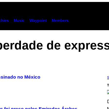
hies
Music
Waypoint
Members
berdade de expres
assinado no México
S
T
 foi preso pelos Emirados Árabes