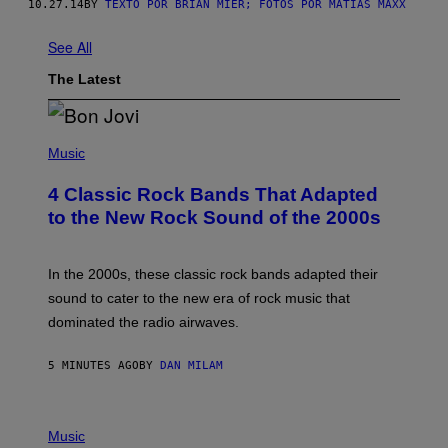
10.27.14
BY
TEXTO POR BRIAN MIER; FOTOS POR MATIAS MAXX
See All
The Latest
P
H
Music
O
T
4 Classic Rock Bands That Adapted
O
B
to the New Rock Sound of the 2000s
Y
F
R
A
In the 2000s, these classic rock bands adapted their
N
sound to cater to the new era of rock music that
K
M
dominated the radio airwaves.
I
C
E
5 MINUTES AGO
BY
DAN MILAM
L
O
T
P
T
H
Music
A