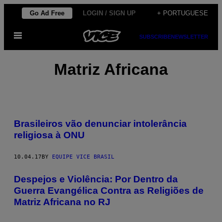
Skip
Go Ad Free
LOGIN / SIGN UP
+ PORTUGUESE
to
Open
content
SUBSCRIBE
NEWSLETTER
Menu
Matriz Africana
Brasileiros vão denunciar intolerância
religiosa à ONU
10.04.17
BY
EQUIPE VICE BRASIL
Despejos e Violência: Por Dentro da
Guerra Evangélica Contra as Religiões de
Matriz Africana no RJ