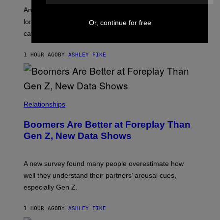
A
G
An adult platform survey found U.S. users had the
E
longest sessions and searched the widest range of
Or, continue for free
categories.
1 HOUR AGO
BY
ASHLEY FIKE
Relationships
Boomers Are Better at Foreplay Than
Gen Z, New Data Shows
A new survey found many people overestimate how
well they understand their partners’ arousal cues,
especially Gen Z.
1 HOUR AGO
BY
ASHLEY FIKE