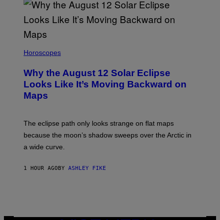
Horoscopes
Why the August 12 Solar Eclipse
Looks Like It’s Moving Backward on
Maps
The eclipse path only looks strange on flat maps
because the moon’s shadow sweeps over the Arctic in
a wide curve.
1 HOUR AGO
BY
ASHLEY FIKE