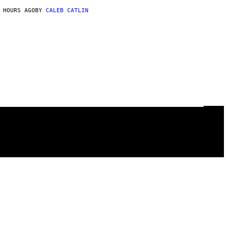
 HOURS AGO
BY
CALEB CATLIN