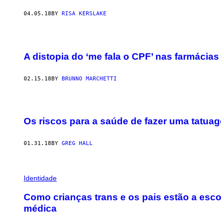
04.05.18
BY
RISA KERSLAKE
A distopia do ‘me fala o CPF’ nas farmácias
02.15.18
BY
BRUNNO MARCHETTI
Os riscos para a saúde de fazer uma tatua
01.31.18
BY
GREG HALL
Identidade
Como crianças trans e os pais estão a esco
médica