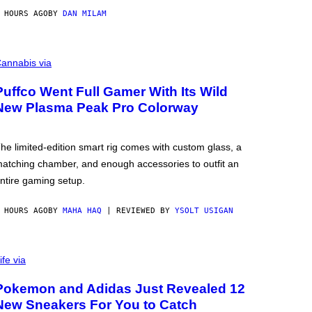
 HOURS AGO
BY
DAN MILAM
annabis via
Puffco Went Full Gamer With Its Wild
New Plasma Peak Pro Colorway
he limited-edition smart rig comes with custom glass, a
atching chamber, and enough accessories to outfit an
ntire gaming setup.
 HOURS AGO
BY
MAHA HAQ
| REVIEWED BY
YSOLT USIGAN
ife via
Pokemon and Adidas Just Revealed 12
New Sneakers For You to Catch