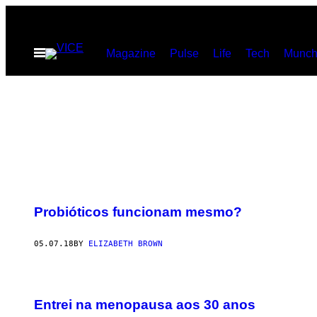
Skip
to
Open
Magazine
Pulse
Life
Tech
Munch
content
Menu
Probióticos funcionam mesmo?
05.07.18
BY
ELIZABETH BROWN
Entrei na menopausa aos 30 anos