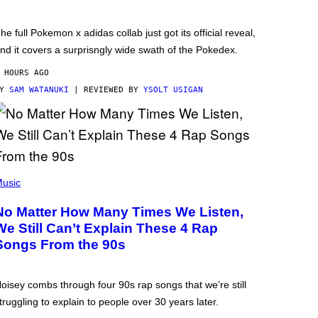
he full Pokemon x adidas collab just got its official reveal,
nd it covers a surprisngly wide swath of the Pokedex.
 HOURS AGO
BY
SAM WATANUKI
| REVIEWED BY
YSOLT USIGAN
usic
No Matter How Many Times We Listen,
We Still Can’t Explain These 4 Rap
Songs From the 90s
oisey combs through four 90s rap songs that we’re still
truggling to explain to people over 30 years later.