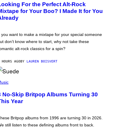
Looking For the Perfect Alt-Rock
Mixtape for Your Boo? I Made It for You
Already
f you want to make a mixtape for your special someone
ut don’t know where to start, why not take these
omantic alt-rock classics for a spin?
 HOURS AGO
BY
LAUREN BOISVERT
usic
3 No-Skip Britpop Albums Turning 30
This Year
hese Britpop albums from 1996 are turning 30 in 2026.
e still listen to these defining albums front to back.