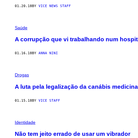
01.20.18
BY
VICE NEWS STAFF
Saúde
A corrupção que vi trabalhando num hospit
01.16.18
BY
ANNA NINI
Drogas
A luta pela legalização da canábis medici
01.15.18
BY
VICE STAFF
Identidade
Não tem jeito errado de usar um vibrador