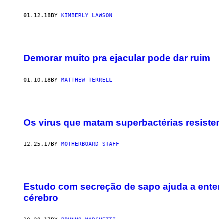
01.12.18
BY
KIMBERLY LAWSON
Demorar muito pra ejacular pode dar ruim
01.10.18
BY
MATTHEW TERRELL
Os virus que matam superbactérias resist
12.25.17
BY
MOTHERBOARD STAFF
Estudo com secreção de sapo ajuda a enten
cérebro