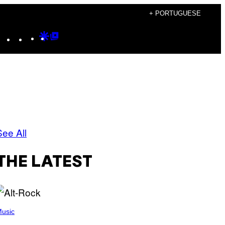
+ PORTUGUESE
Instagram
TikTok
YouTube
Google
Google
Discover
Top
Posts
See All
THE LATEST
usic