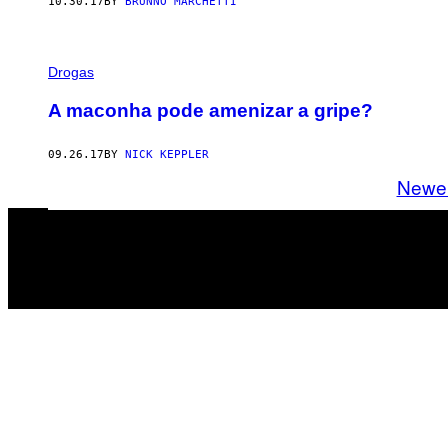
10.30.17
BY
BRUNNO MARCHETTI
Drogas
A maconha pode amenizar a gripe?
09.26.17
BY
NICK KEPPLER
Newe