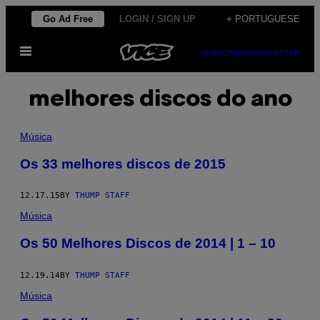
Skip
Go Ad Free
LOGIN / SIGN UP
+ PORTUGUESE
to
Open
content
SUBSCRIBE
NEWSLETTER
Menu
melhores discos do ano
Música
Os 33 melhores discos de 2015
12.17.15
BY
THUMP STAFF
Música
Os 50 Melhores Discos de 2014 | 1 – 10
12.19.14
BY
THUMP STAFF
Música