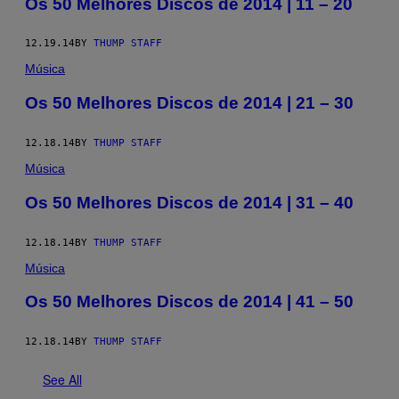
Os 50 Melhores Discos de 2014 | 11 – 20
12.19.14
BY
THUMP STAFF
Música
Os 50 Melhores Discos de 2014 | 21 – 30
12.18.14
BY
THUMP STAFF
Música
Os 50 Melhores Discos de 2014 | 31 – 40
12.18.14
BY
THUMP STAFF
Música
Os 50 Melhores Discos de 2014 | 41 – 50
12.18.14
BY
THUMP STAFF
See All