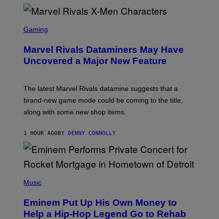
S
C
Gaming
R
E
Marvel Rivals Dataminers May Have
E
N
Uncovered a Major New Feature
S
H
O
T
The latest Marvel Rivals datamine suggests that a
:
brand-new game mode could be coming to the title,
N
E
along with some new shop items.
T
E
A
1 HOUR AGO
BY
DENNY CONNOLLY
S
E
,
M
A
P
R
H
Music
V
O
E
T
L
Eminem Put Up His Own Money to
O
B
Help a Hip-Hop Legend Go to Rehab
Y