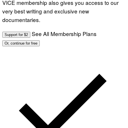
VICE membership also gives you access to our
very best writing and exclusive new
documentaries.
See All Membership Plans
Support for $2
Or, continue for free