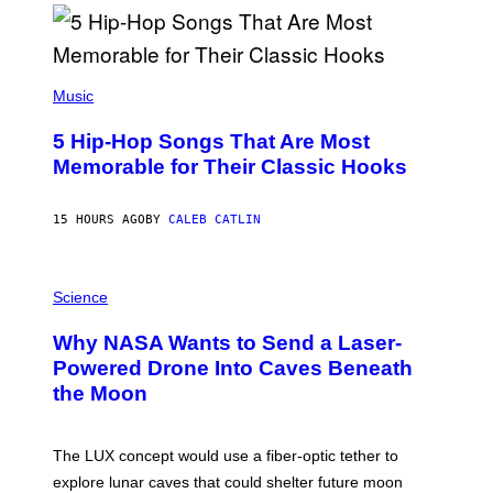
R
E
E
S
(
A
P
Music
H
O
5 Hip-Hop Songs That Are Most
T
O
Memorable for Their Classic Hooks
B
Y
S
15 HOURS AGO
BY
CALEB CATLIN
T
E
V
E
P
G
H
Science
R
O
A
T
Why NASA Wants to Send a Laser-
N
O
I
:
Powered Drone Into Caves Beneath
T
N
the Moon
Z
A
/
S
W
A
I
;
The LUX concept would use a fiber-optic tether to
R
D
E
R
explore lunar caves that could shelter future moon
I
P