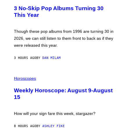
W
T
I
3 No-Skip Pop Albums Turning 30
O
R
B
E
This Year
Y
I
T
M
I
A
M
G
Though these pop albums from 1996 are turning 30 in
R
E
2026, we can still listen to them front to back as if they
O
N
were released this year.
E
Y
/
3 HOURS AGO
BY
DAN MILAM
G
E
T
I
T
L
Horoscopes
Y
L
I
U
M
Weekly Horoscope: August 9-August
S
A
T
G
15
R
E
A
S
T
I
How will your sign fare this week, stargazer?
O
N
B
8 HOURS AGO
BY
ASHLEY FIKE
Y