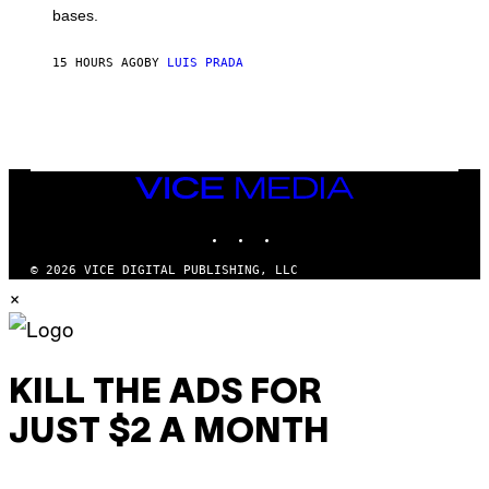
M
bases.
I
A
X
G
E
E
15 HOURS AGO
BY
LUIS PRADA
L
)
/
G
E
T
T
Y
I
VICE
M
MEDIA
A
INSTAGRAM
TIKTOK
YOUTUBE
G
E
S
© 2026 VICE DIGITAL PUBLISHING, LLC
×
KILL THE ADS FOR
JUST $2 A MONTH