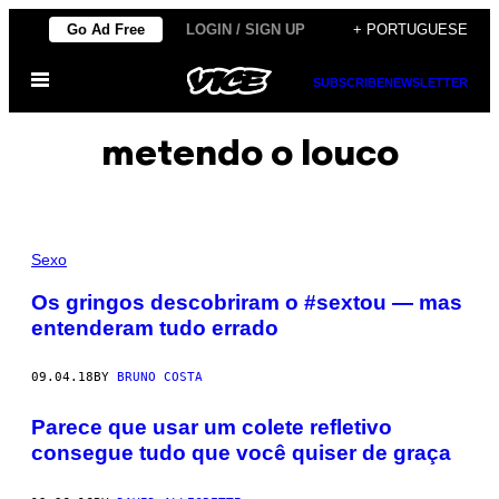
Skip
Go Ad Free
LOGIN / SIGN UP
+ PORTUGUESE
to
Open
content
SUBSCRIBE
NEWSLETTER
Menu
metendo o louco
Sexo
Os gringos descobriram o #sextou — mas
entenderam tudo errado
09.04.18
BY
BRUNO COSTA
Parece que usar um colete refletivo
consegue tudo que você quiser de graça