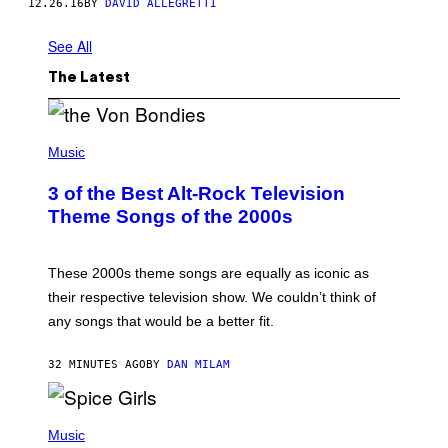
12.26.16
BY
DAVID ALLEGRETTI
See All
The Latest
P
H
Music
O
T
3 of the Best Alt-Rock Television
O
B
Theme Songs of the 2000s
Y
J
A
M
These 2000s theme songs are equally as iconic as
I
their respective television show. We couldn’t think of
E
M
any songs that would be a better fit.
C
C
A
32 MINUTES AGO
BY
DAN MILAM
R
T
H
P
Y
H
Music
/
O