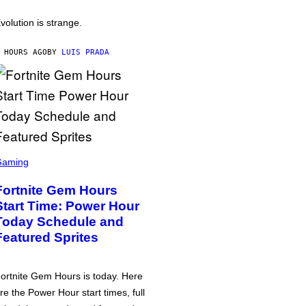
volution is strange.
 HOURS AGO
BY
LUIS PRADA
Gaming
Fortnite Gem Hours
Start Time: Power Hour
Today Schedule and
Featured Sprites
ortnite Gem Hours is today. Here
re the Power Hour start times, full