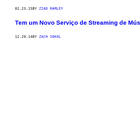
02.23.15
BY
ZIAD RAMLEY
Tem um Novo Serviço de Streaming de Músi
12.29.14
BY
ZACH SOKOL