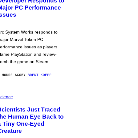
Developer Responds to
Major PC Performance
Issues
rc System Works responds to
ajor Marvel Tokon PC
erformance issues as players
lame PlayStation and review-
omb the game on Steam.
 HOURS AGO
BY
BRENT KOEPP
cience
Scientists Just Traced
the Human Eye Back to
a Tiny One-Eyed
Creature