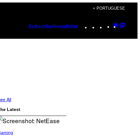
+ PORTUGUESE
Instagram
TikTok
YouTube
Google
Googl
Subscribe
Newsletter
Discover
Top
Posts
ee All
he Latest
Gaming