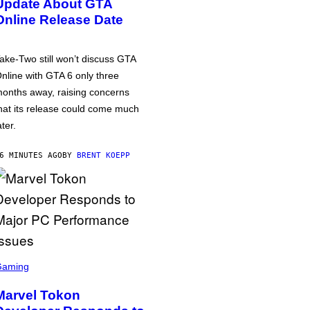
Update About GTA
Online Release Date
ake-Two still won’t discuss GTA
nline with GTA 6 only three
onths away, raising concerns
hat its release could come much
ater.
6 MINUTES AGO
BY
BRENT KOEPP
Gaming
Marvel Tokon