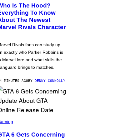
Who Is The Hood?
Everything To Know
About The Newest
Marvel Rivals Character
arvel Rivals fans can study up
n exactly who Parker Robbins is
n Marvel lore and what skills the
anguard brings to matches.
4 MINUTES AGO
BY
DENNY CONNOLLY
Gaming
GTA 6 Gets Concerning