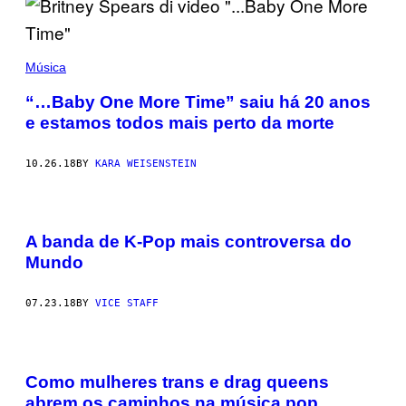
Música
“…Baby One More Time” saiu há 20 anos
e estamos todos mais perto da morte
10.26.18
BY
KARA WEISENSTEIN
A banda de K-Pop mais controversa do
Mundo
07.23.18
BY
VICE STAFF
Como mulheres trans e drag queens
abrem os caminhos na música pop