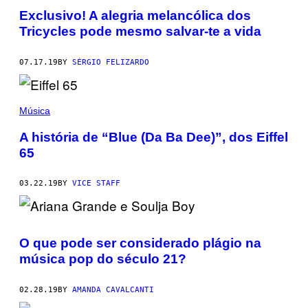
Exclusivo! A alegria melancólica dos
Tricycles pode mesmo salvar-te a vida
07.17.19
BY
SÉRGIO FELIZARDO
Música
A história de “Blue (Da Ba Dee)”, dos Eiffel
65
03.22.19
BY
VICE STAFF
O que pode ser considerado plágio na
música pop do século 21?
02.28.19
BY
AMANDA CAVALCANTI