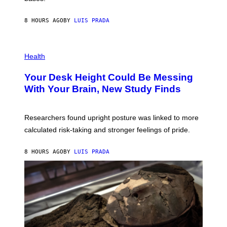
A
X
G
E
E
8 HOURS AGO
BY
LUIS PRADA
L
)
/
G
E
P
T
H
Health
T
O
Y
T
I
Your Desk Height Could Be Messing
O
M
:
With Your Brain, New Study Finds
A
B
G
A
E
T
S
U
Researchers found upright posture was linked to more
H
calculated risk-taking and stronger feelings of pride.
A
N
T
8 HOURS AGO
BY
LUIS PRADA
O
K
E
R
/
G
E
T
T
Y