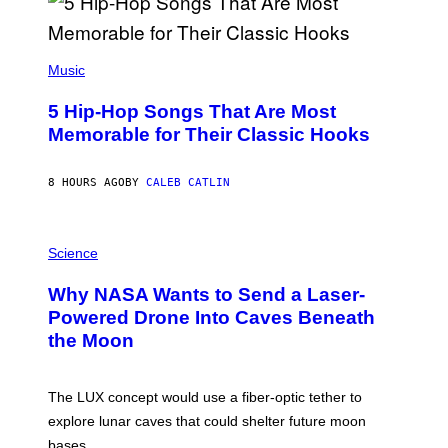
E
E
S
(
A
P
Music
H
O
5 Hip-Hop Songs That Are Most
T
O
Memorable for Their Classic Hooks
B
Y
S
8 HOURS AGO
BY
CALEB CATLIN
T
E
V
E
P
G
H
Science
R
O
A
T
Why NASA Wants to Send a Laser-
N
O
I
:
Powered Drone Into Caves Beneath
T
N
the Moon
Z
A
/
S
W
A
I
;
The LUX concept would use a fiber-optic tether to
R
D
E
R
explore lunar caves that could shelter future moon
I
P
M
bases.
I