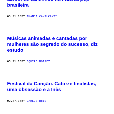
brasileira
05.31.18
BY
AMANDA CAVALCANTI
Músicas animadas e cantadas por
mulheres são segredo do sucesso, diz
estudo
05.21.18
BY
EQUIPE NOISEY
Festival da Canção. Catorze finalistas,
uma obsessão e a Inês
02.27.18
BY
CARLOS REIS