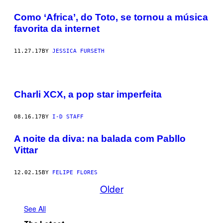
Como ‘Africa’, do Toto, se tornou a música
favorita da internet
11.27.17
BY
JESSICA FURSETH
Charli XCX, a pop star imperfeita
08.16.17
BY
I-D STAFF
A noite da diva: na balada com Pabllo
Vittar
12.02.15
BY
FELIPE FLORES
Older
See All