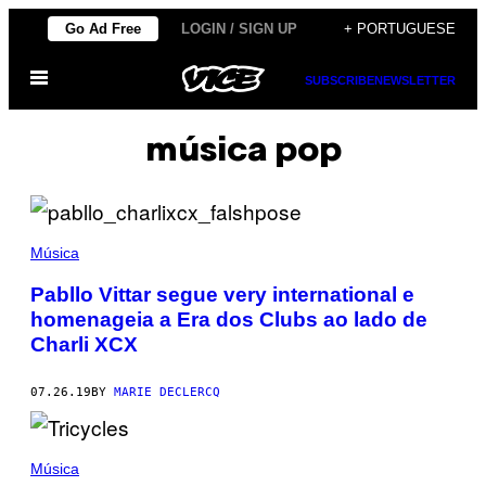
Skip
Go Ad Free
LOGIN / SIGN UP
+ PORTUGUESE
to
Open
content
SUBSCRIBE
NEWSLETTER
Menu
música pop
Música
Pabllo Vittar segue very international e
homenageia a Era dos Clubs ao lado de
Charli XCX
07.26.19
BY
MARIE DECLERCQ
Música