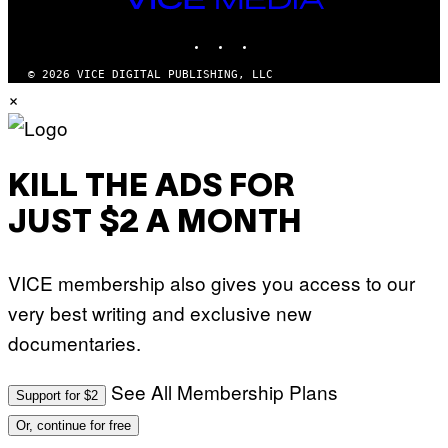
M
MEDIA
Y
INSTAGRAM
TIKTOK
YOUTUBE
T
H
A
© 2026 VICE DIGITAL PUBLISHING, LLC
N
×
T
H
O
S
E
I
KILL THE ADS FOR
N
Q
JUST $2 A MONTH
U
E
S
T
VICE membership also gives you access to our
I
O
very best writing and exclusive new
N
.
documentaries.
P
H
O
T
See All Membership Plans
Support for $2
O
:
Or, continue for free
M
A