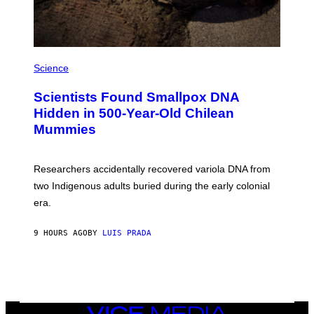
I
M
A
G
E
A
S
M
Science
U
C
Scientists Found Smallpox DNA
H
,
Hidden in 500-Year-Old Chilean
M
Mummies
U
C
H
O
Researchers accidentally recovered variola DNA from
L
D
two Indigenous adults buried during the early colonial
E
era.
R
C
H
9 HOURS AGO
BY
LUIS PRADA
I
L
E
A
N
M
U
M
VICE